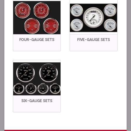
FOUR-GAUGE SETS
FIVE-GAUGE SETS
SIX-GAUGE SETS