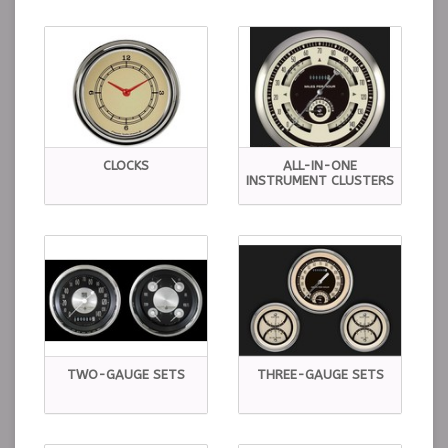
CLOCKS
ALL-IN-ONE
INSTRUMENT CLUSTERS
TWO-GAUGE SETS
THREE-GAUGE SETS