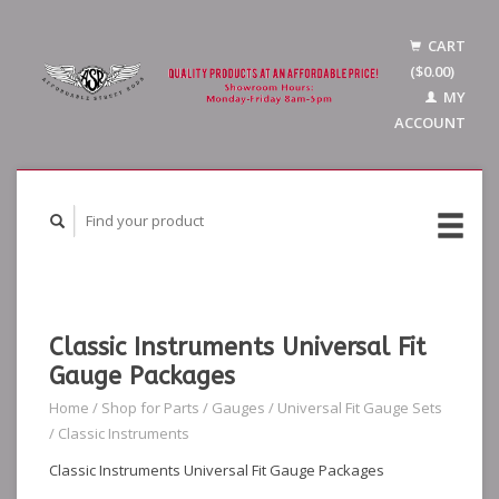
CART
($0.00)
MY
ACCOUNT
Classic Instruments Universal Fit
Gauge Packages
Home
/
Shop for Parts
/
Gauges
/
Universal Fit Gauge Sets
/
Classic Instruments
Classic Instruments Universal Fit Gauge Packages