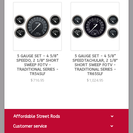
5 GAUGE SET - 4 5/8”
5 GAUGE SET - 4 5/8”
SPEEDO, 2 1/8" SHORT
SPEEDTACHULAR, 2 1/8"
SWEEP FOTV -
SHORT SWEEP FOTV -
TRADITIONAL SERIES -
TRADITIONAL SERIES -
TR54SLF
TR65SLF
$716.95
$1,024.95
Affordable Street Rods
Customer service