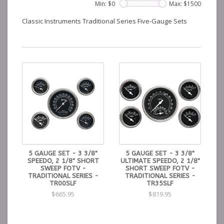
Min: $
0
Max: $
1500
Classic Instruments Traditional Series Five-Gauge Sets
5 GAUGE SET - 3 3/8"
5 GAUGE SET - 3 3/8"
SPEEDO, 2 1/8" SHORT
ULTIMATE SPEEDO, 2 1/8"
SWEEP FOTV -
SHORT SWEEP FOTV -
TRADITIONAL SERIES -
TRADITIONAL SERIES -
TR00SLF
TR35SLF
$665.95
$819.95