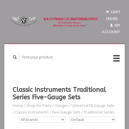
CART
($0.00)
MY
ACCOUNT
Classic Instruments Traditional
Series Five-Gauge Sets
Home
/
Shop for Parts
/
Gauges
/
Universal Fit Gauge Sets
/
Classic Instruments
/
Five-Gauge Sets
/
Traditional Series