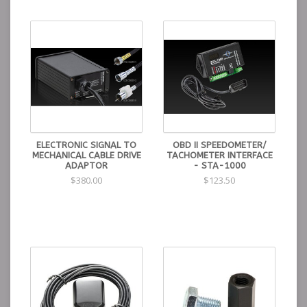
ELECTRONIC SIGNAL TO
OBD II SPEEDOMETER/
MECHANICAL CABLE DRIVE
TACHOMETER INTERFACE
ADAPTOR
- STA-1000
$380.00
$123.50