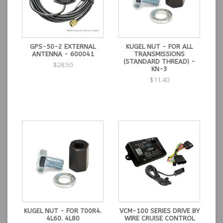
GPS-50-2 EXTERNAL
KUGEL NUT - FOR ALL
ANTENNA - 600041
TRANSMISSIONS
(STANDARD THREAD) -
$28.50
KN-3
$11.40
KUGEL NUT - FOR 700R4.
VCM-100 SERIES DRIVE BY
4L60. 4L80
WIRE CRUISE CONTROL