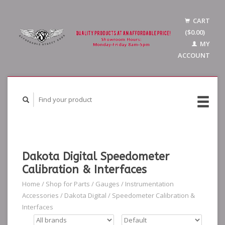
CART
($0.00)
MY
ACCOUNT
Dakota Digital Speedometer
Calibration & Interfaces
Home
/
Shop for Parts
/
Gauges
/
Instrumentation
Accessories
/
Dakota Digital
/
Speedometer Calibration &
Interfaces