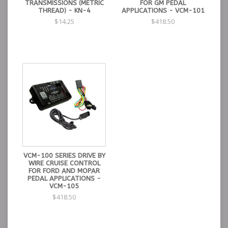
TRANSMISSIONS (METRIC
FOR GM PEDAL
THREAD) - KN-4
APPLICATIONS - VCM-101
$14.25
$418.50
VCM-100 SERIES DRIVE BY
WIRE CRUISE CONTROL
FOR FORD AND MOPAR
PEDAL APPLICATIONS -
VCM-105
$418.50