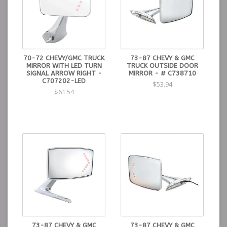
70-72 CHEVY/GMC TRUCK
73-87 CHEVY & GMC
MIRROR WITH LED TURN
TRUCK OUTSIDE DOOR
SIGNAL ARROW RIGHT -
MIRROR - # C738710
C707202-LED
$53.94
$61.54
73-87 CHEVY & GMC
73-87 CHEVY & GMC