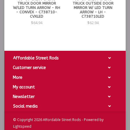
TRUCK DOOR MIRROR
TRUCK OUTSIDE DOOR
W/LED TURN ARROW - RH
MIRROR W/ LED TURN
- CONVEX - C738710-
ARROW - LH -
CVXLED
C738710LED
$64.94
$62.94
Affordable Street Rods
Customer service
More
My account
Newsletter
Social media
© Copyright 2026 Affordable Street Rods - Powered by
Lightspeed