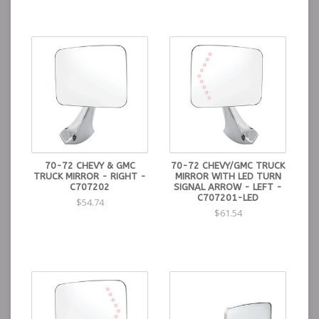
70-72 CHEVY & GMC
70-72 CHEVY/GMC TRUCK
TRUCK MIRROR - RIGHT -
MIRROR WITH LED TURN
C707202
SIGNAL ARROW - LEFT -
C707201-LED
$54.74
$61.54