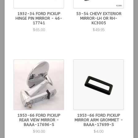
1932-34 FORD PICKUP
53-54 CHEVY EXTERIOR
HINGE PIN MIRROR - 46-
MIRROR-LH OR RH-
17741
KC3005
$65.00
$49.95
1953-66 FORD PICKUP
1953-66 FORD PICKUP
REAR VIEW MIRROR -
MIRROR ARM GROMMET -
BAAA-17696-S
BAAA-17699-S
$90.00
$4.00