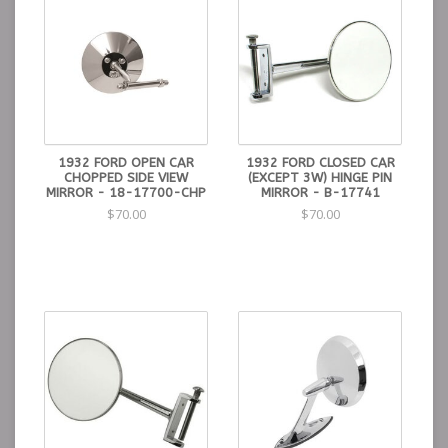
1932 FORD OPEN CAR
1932 FORD CLOSED CAR
CHOPPED SIDE VIEW
(EXCEPT 3W) HINGE PIN
MIRROR - 18-17700-CHP
MIRROR - B-17741
$70.00
$70.00