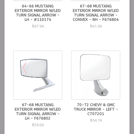
64-66 MUSTANG
67-68 MUSTANG
EXTERIOR MIRROR W/LED
EXTERIOR MIRROR W/LED
TURN SIGNAL ARROW -
TURN SIGNAL ARROW -
LH - #110174
CONVEX - RH - F676804
$67.94
$61.04
67-68 MUSTANG
70-72 CHEVY & GMC
EXTERIOR MIRROR W/LED
TRUCK MIRROR - LEFT -
TURN SIGNAL ARROW -
C707201
LH - F676802
$54.74
$59.04