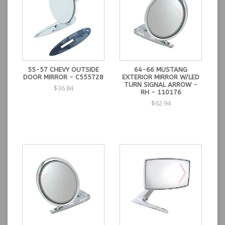
55-57 CHEVY OUTSIDE
64-66 MUSTANG
DOOR MIRROR - C555728
EXTERIOR MIRROR W/LED
TURN SIGNAL ARROW -
$36.84
RH - 110176
$62.94