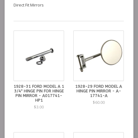
Direct Fit Mirrors
1928-31 FORD MODEL A 1
1928-29 FORD MODEL A
3/4" HINGE PIN FOR HINGE
HINGE PIN MIRROR - A-
PIN MIRROR - A017741-
17741-A
HP1
$60.00
$3.00