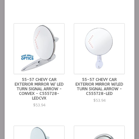
55-57 CHEVY CAR
55-57 CHEVY CAR
EXTERIOR MIRROR W/ LED
EXTERIOR MIRROR W/LED
TURN SIGNAL ARROW -
TURN SIGNAL ARROW -
CONVEX - C555728-
C555728-LED
LEDCVX
$53.94
$53.94