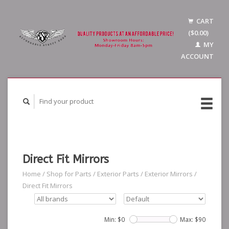
CART
($0.00)
MY
ACCOUNT
Direct Fit Mirrors
Home
/
Shop for Parts
/
Exterior Parts
/
Exterior Mirrors
/
Direct Fit Mirrors
Min: $
0
Max: $
90