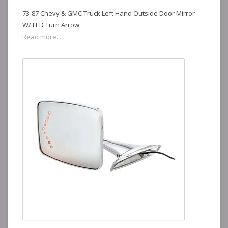
73-87 Chevy & GMC Truck Left Hand Outside Door Mirror
W/ LED Turn Arrow
Read more...