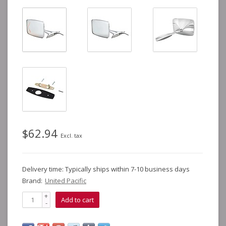
$62.94
Excl. tax
Delivery time: Typically ships within 7-10 business days
Brand:
United Pacific
+
Add to cart
-