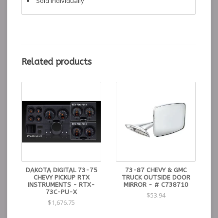
Sold Individually
Related products
DAKOTA DIGITAL 73-75
73-87 CHEVY & GMC
CHEVY PICKUP RTX
TRUCK OUTSIDE DOOR
INSTRUMENTS - RTX-
MIRROR - # C738710
73C-PU-X
$53.94
$1,676.75