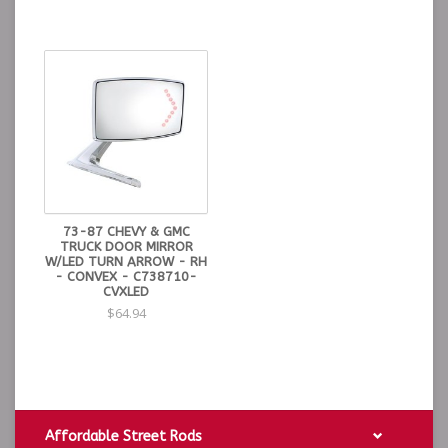
73-87 CHEVY & GMC
TRUCK DOOR MIRROR
W/LED TURN ARROW - RH
- CONVEX - C738710-
CVXLED
$64.94
Affordable Street Rods