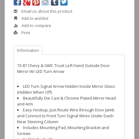
Email us about this product
Add to wishlist
Add to compare
Print
Information
73-87 Chevy & GMC Truck Left Hand Outside Door
Mirror W/ LED Turn Arrow
LED Turn Signal Arrow Hidden Inside Mirror Glass
(Hidden When Off)
Beautifully Die Cast & Chrome Plated Mirror Head
and Arm
Easy Hookup, Just Route Wire through Door Jamb
and Connect to Front Turn Signal Wires Under Dash
Near Steering Column
Includes Mounting Pad, Mounting Bracket and
Screws