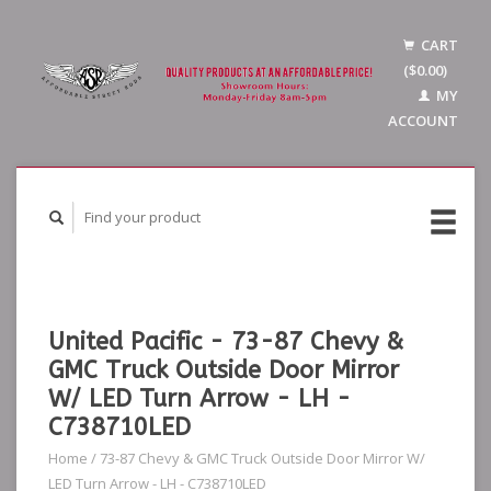
CART
($0.00)
MY
ACCOUNT
United Pacific - 73-87 Chevy &
GMC Truck Outside Door Mirror
W/ LED Turn Arrow - LH -
C738710LED
Home
/
73-87 Chevy & GMC Truck Outside Door Mirror W/
LED Turn Arrow - LH - C738710LED