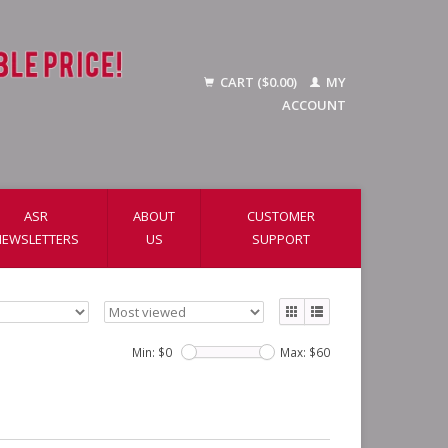
CART ($0.00)
MY
ACCOUNT
ASR
ABOUT
CUSTOMER
NEWSLETTERS
US
SUPPORT
Min: $
0
Max: $
60