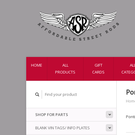
HOME
ALL
GIFT
AL
PRODUCTS
CARDS
CATEG
Po
Hom
SHOP FOR PARTS
Ponti
BLANK VIN TAGS/ INFO PLATES