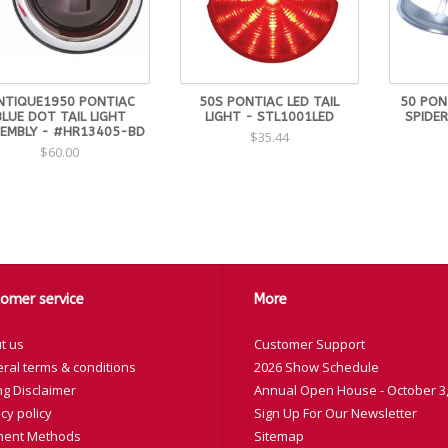
NTIQUE1950 PONTIAC
50S PONTIAC LED TAIL
50 PONT
BLUE DOT TAIL LIGHT
LIGHT - STL1001LED
SPIDER
EMBLY - #HR13405-BD
$35.44
$60.00
omer service
More
t us
Customer Support
ral terms & conditions
2026 Show Schedule
ng Disclaimer
Annual Open House - October 3,
cy policy
Sign Up For Our Newsletter
ent Methods
Sitemap