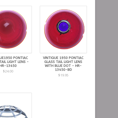
QUE1950 PONTIAC
VINTIQUE 1950 PONTIAC
TAIL LIGHT LENS -
GLASS TAIL LIGHT LENS
HR-13450
WITH BLUE DOT - HR-
13450-BD
$24.00
$19.95