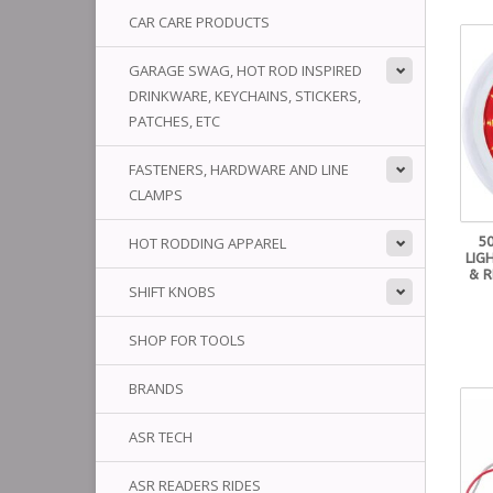
CAR CARE PRODUCTS
GARAGE SWAG, HOT ROD INSPIRED
DRINKWARE, KEYCHAINS, STICKERS,
PATCHES, ETC
FASTENERS, HARDWARE AND LINE
CLAMPS
5
HOT RODDING APPAREL
LIG
& R
SHIFT KNOBS
SHOP FOR TOOLS
BRANDS
ASR TECH
ASR READERS RIDES