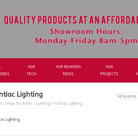
L
ASR
ASR READERS
ASR
ORIES
TECH
RIDES
PROJECTS
ntiac Lighting
e
/
Shop for Parts
/
Lighting
/
Pontiac Lighting
ac Lighting