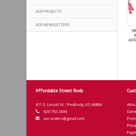
ASR PROJECTS
ASR NEWSLETTERS
VI
ASS
Affordable Street Rods
Cust
411 S. Locust St. ; Peabody, KS 66866
Abou
620-792-2836
Gene
asr.orders@gmail.com
Prici
Priva
Paym