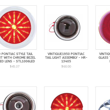
0 PONTIAC STYLE TAIL
VINTIQUE1950 PONTIAC
VINTI
HT WITH CHROME BEZEL
TAIL LIGHT ASSEMBLY - HR-
GLASS 
ED LENS - STL1006LED
13405
$45.37
$60.00