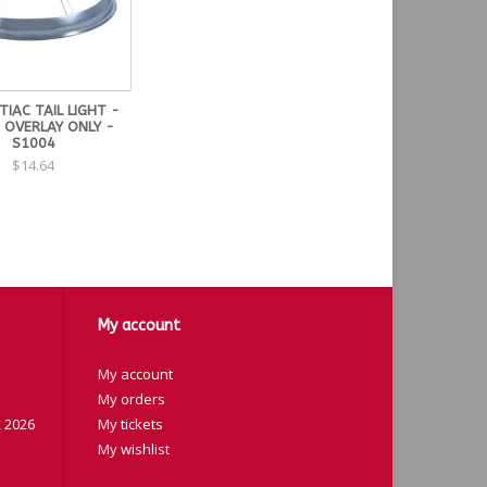
IAC TAIL LIGHT -
 OVERLAY ONLY -
S1004
$14.64
My account
My account
My orders
 2026
My tickets
My wishlist