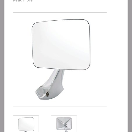
Read more...