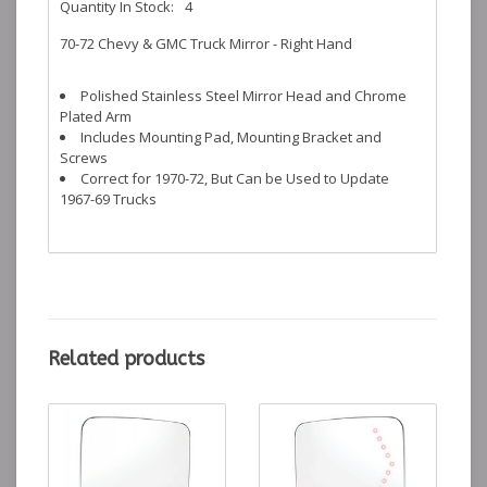
Quantity In Stock:
4
70-72 Chevy & GMC Truck Mirror - Right Hand
Polished Stainless Steel Mirror Head and Chrome
Plated Arm
Includes Mounting Pad, Mounting Bracket and
Screws
Correct for 1970-72, But Can be Used to Update
1967-69 Trucks
Related products