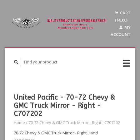
CART
($0.00)
MY
ACCOUNT
United Pacific - 70-72 Chevy &
GMC Truck Mirror - Right -
C707202
Home
/
70-72 Chevy & GMC Truck Mirror - Right - C707202
70-72 Chevy & GMC Truck Mirror - Right Hand