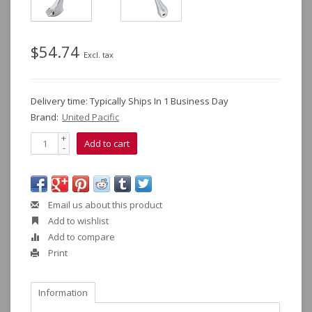
$54.74
Excl. tax
Delivery time: Typically Ships In 1 Business Day
Brand:
United Pacific
+
Add to cart
-
Email us about this product
Add to wishlist
Add to compare
Print
Information