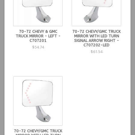
70-72 CHEVY & GMC
70-72 CHEVY/GMC TRUCK
TRUCK MIRROR - LEFT -
MIRROR WITH LED TURN
C707201
SIGNAL ARROW RIGHT -
C707202-LED
$54.74
$61.54
70-72 CHEVY/GMC TRUCK