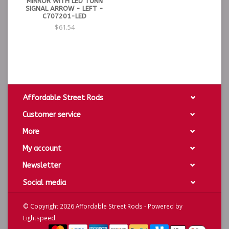
MIRROR WITH LED TURN
SIGNAL ARROW - LEFT -
C707201-LED
$61.54
Affordable Street Rods
Customer service
More
My account
Newsletter
Social media
© Copyright 2026 Affordable Street Rods - Powered by
Lightspeed