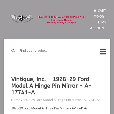
CART
($0.00)
MY
ACCOUNT
Vintique, Inc. - 1928-29 Ford
Model A Hinge Pin Mirror - A-
17741-A
Home
/
1928-29 Ford Model A Hinge Pin Mirror - A-17741-A
1928-29 Ford Model A Hinge Pin Mirror - A-17741-A