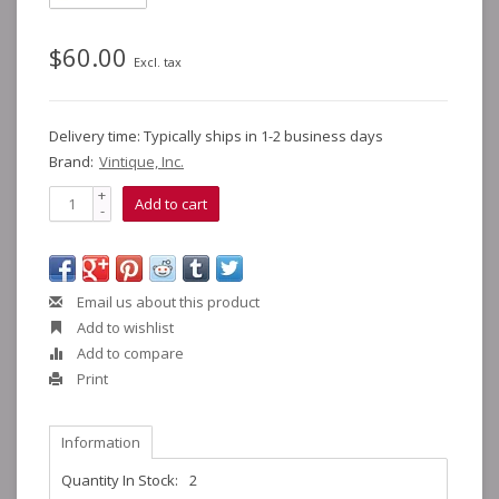
$60.00
Excl. tax
Delivery time: Typically ships in 1-2 business days
Brand:
Vintique, Inc.
+
Add to cart
-
Email us about this product
Add to wishlist
Add to compare
Print
Information
Quantity In Stock:
2