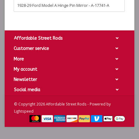
1928-29 Ford Model A Hinge Pin Mirror - A-17741-A
Affordable Street Rods
Customer service
More
My account
Newsletter
Social media
© Copyright 2026 Affordable Street Rods - Powered by
Lightspeed