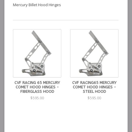
Mercury Billet Hood Hinges
CVF RACING 65 MERCURY
CVF RACING65 MERCURY
COMET HOOD HINGES -
COMET HOOD HINGES -
FIBERGLASS HOOD
STEEL HOOD
$595.00
$595.00