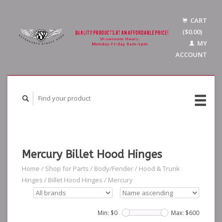
CART
($0.00)
MY
ACCOUNT
Mercury Billet Hood Hinges
Home
/
Shop for Parts
/
Body/Fender
/
Hood & Trunk
Hinges
/
Billet Hood Hinges
/
Mercury
Min: $
0
Max: $
600