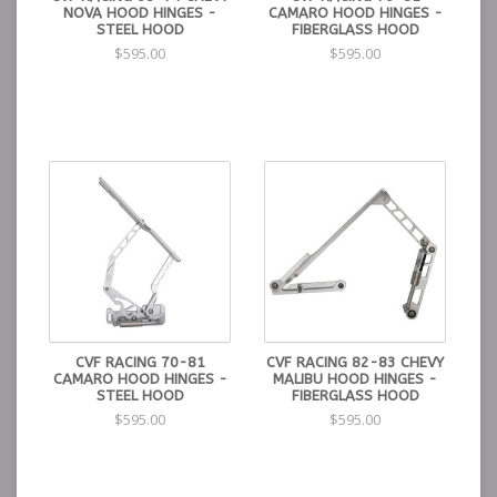
NOVA HOOD HINGES -
CAMARO HOOD HINGES -
STEEL HOOD
FIBERGLASS HOOD
$595.00
$595.00
CVF RACING 70-81
CVF RACING 82-83 CHEVY
CAMARO HOOD HINGES -
MALIBU HOOD HINGES -
STEEL HOOD
FIBERGLASS HOOD
$595.00
$595.00