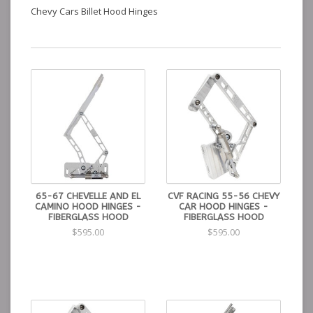
Chevy Cars Billet Hood Hinges
65-67 CHEVELLE AND EL
CVF RACING 55-56 CHEVY
CAMINO HOOD HINGES -
CAR HOOD HINGES -
FIBERGLASS HOOD
FIBERGLASS HOOD
$595.00
$595.00