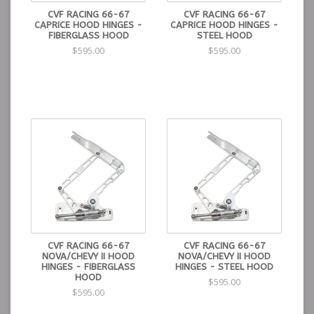
CVF RACING 66-67
CVF RACING 66-67
CAPRICE HOOD HINGES -
CAPRICE HOOD HINGES -
FIBERGLASS HOOD
STEEL HOOD
$595.00
$595.00
CVF RACING 66-67
CVF RACING 66-67
NOVA/CHEVY II HOOD
NOVA/CHEVY II HOOD
HINGES - FIBERGLASS
HINGES - STEEL HOOD
HOOD
$595.00
$595.00