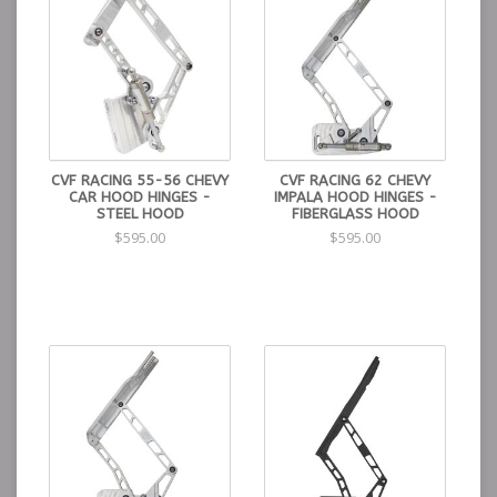
CVF RACING 55-56 CHEVY
CVF RACING 62 CHEVY
CAR HOOD HINGES -
IMPALA HOOD HINGES -
STEEL HOOD
FIBERGLASS HOOD
$595.00
$595.00