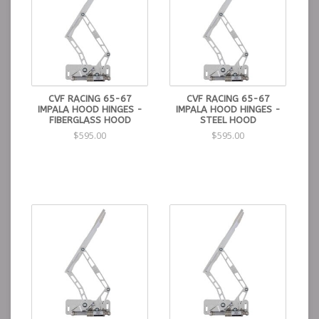
CVF RACING 65-67
CVF RACING 65-67
IMPALA HOOD HINGES -
IMPALA HOOD HINGES -
FIBERGLASS HOOD
STEEL HOOD
$595.00
$595.00