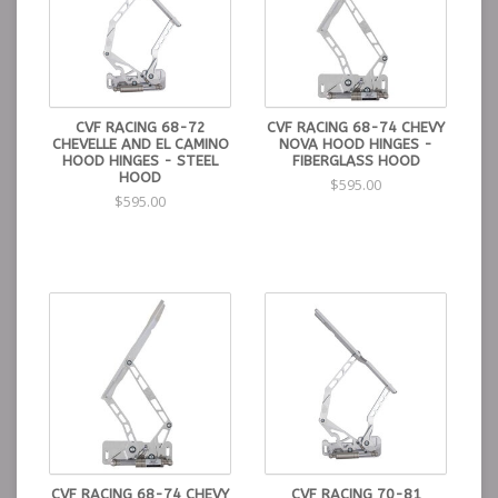
CVF RACING 68-72
CVF RACING 68-74 CHEVY
CHEVELLE AND EL CAMINO
NOVA HOOD HINGES -
HOOD HINGES - STEEL
FIBERGLASS HOOD
HOOD
$595.00
$595.00
CVF RACING 68-74 CHEVY
CVF RACING 70-81