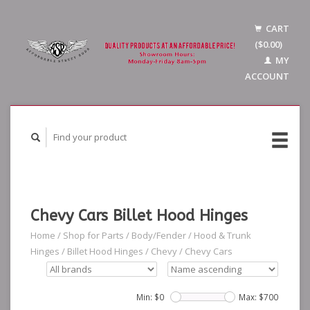
CART
($0.00)
MY
ACCOUNT
Chevy Cars Billet Hood Hinges
Home
/
Shop for Parts
/
Body/Fender
/
Hood & Trunk
Hinges
/
Billet Hood Hinges
/
Chevy
/
Chevy Cars
Min: $
0
Max: $
700