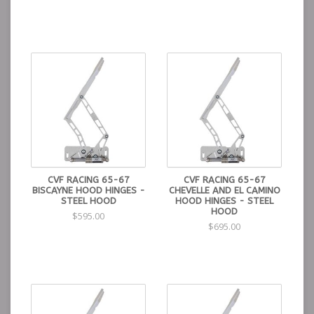
CVF RACING 65-67
CVF RACING 65-67
BISCAYNE HOOD HINGES -
CHEVELLE AND EL CAMINO
STEEL HOOD
HOOD HINGES - STEEL
HOOD
$595.00
$695.00