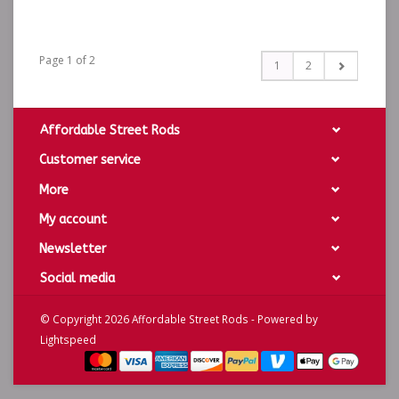
Page 1 of 2
1
2
Affordable Street Rods
Customer service
More
My account
Newsletter
Social media
© Copyright 2026 Affordable Street Rods - Powered by
Lightspeed