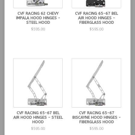
CVF RACING 62 CHEVY
CVF RACING 65-67 BEL
IMPALA HOOD HINGES -
AIR HOOD HINGES -
STEEL HOOD
FIBERGLASS HOOD
$595.00
$595.00
CVF RACING 65-67 BEL
CVF RACING 65-67
AIR HOOD HINGES - STEEL
BISCAYNE HOOD HINGES -
HOOD
FIBERGLASS HOOD
$595.00
$595.00