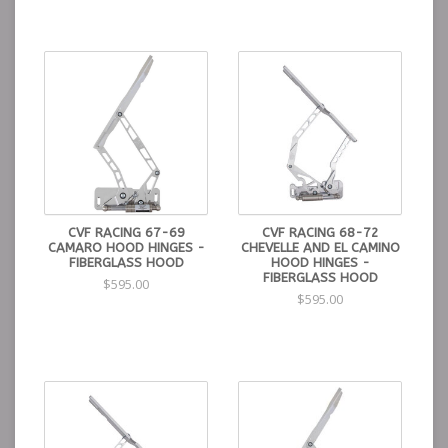
CVF RACING 67-69
CVF RACING 68-72
CAMARO HOOD HINGES -
CHEVELLE AND EL CAMINO
FIBERGLASS HOOD
HOOD HINGES -
FIBERGLASS HOOD
$595.00
$595.00