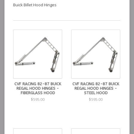
Buick Billet Hood Hinges
CVF RACING 82-87 BUICK
CVF RACING 82-87 BUICK
REGAL HOOD HINGES -
REGAL HOOD HINGES -
FIBERGLASS HOOD
STEEL HOOD
$595.00
$595.00