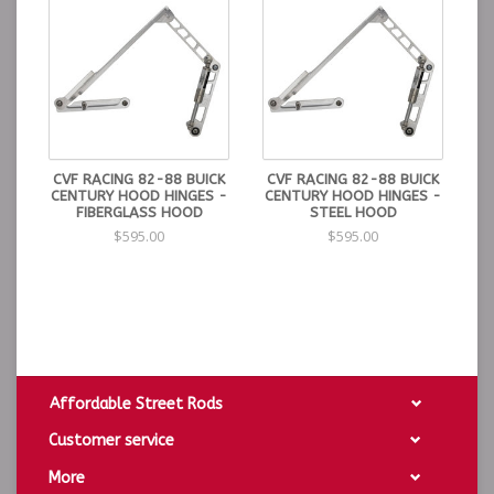
CVF RACING 82-88 BUICK
CVF RACING 82-88 BUICK
CENTURY HOOD HINGES -
CENTURY HOOD HINGES -
FIBERGLASS HOOD
STEEL HOOD
$595.00
$595.00
Affordable Street Rods
Customer service
More