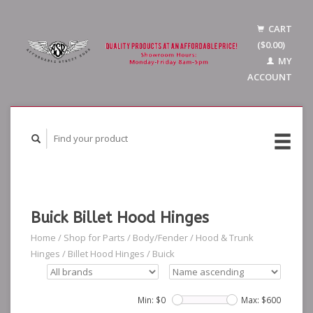
CART
($0.00)
MY
ACCOUNT
Buick Billet Hood Hinges
Home
/
Shop for Parts
/
Body/Fender
/
Hood & Trunk
Hinges
/
Billet Hood Hinges
/
Buick
Min: $
0
Max: $
600