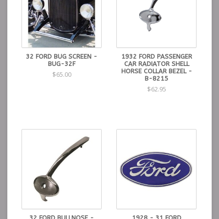
32 FORD BUG SCREEN -
1932 FORD PASSENGER
BUG-32F
CAR RADIATOR SHELL
HORSE COLLAR BEZEL -
$65.00
B-8215
$62.95
32 FORD BULLNOSE -
1928 - 31 FORD