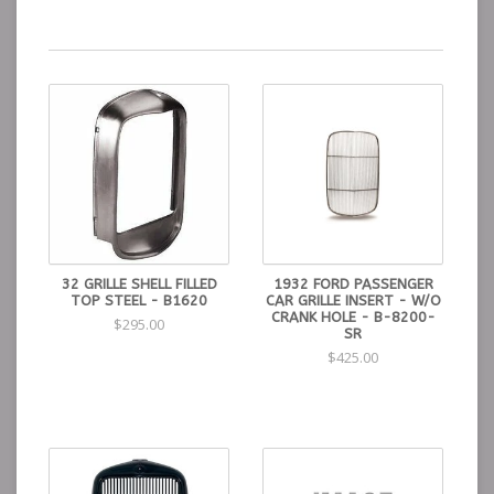
32 GRILLE SHELL FILLED
1932 FORD PASSENGER
TOP STEEL - B1620
CAR GRILLE INSERT - W/O
CRANK HOLE - B-8200-
$295.00
SR
$425.00