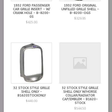
1932 FORD PASSENGER
1932 FORD ORIGINAL
CAR GRILLE INSERT - W/
UNFILLED GRILLE SHELL -
CRANK HOLE - B-8200-
B-8200-OGS
0S
$329.95
$425.00
32 STOCK STYLE GRILLE
32 STOCK STYLE GRILLE
SHELL ONLY -
SHELL ONLY W/HORSE
B1620STOCKONLY
COLLAR/RADIATOR
CAP/EMBLEM - B1620-
$440.00
STOCK
$544.50