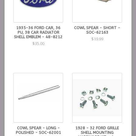
1935-36 FORD CAR, 36
COWL SPEAR - SHORT -
PU, 38 CAR RADIATOR
SOC-62163
SHELL EMBLEM - 48-8212
$19.99
$35.00
COWL SPEAR - LONG -
1928 - 32 FORD GRILLE
POLISHED - SOC-62001
SHELL MOUNTING