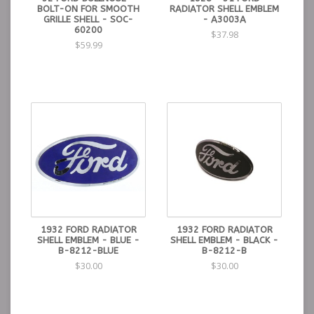
BOLT-ON FOR SMOOTH
RADIATOR SHELL EMBLEM
GRILLE SHELL - SOC-
- A3003A
60200
$37.98
$59.99
1932 FORD RADIATOR
1932 FORD RADIATOR
SHELL EMBLEM - BLUE -
SHELL EMBLEM - BLACK -
B-8212-BLUE
B-8212-B
$30.00
$30.00