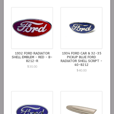
1932 FORD RADIATOR
1934 FORD CAR & 32-35
SHELL EMBLEM - RED - B-
PICKUP BLUE FORD
8212-R
RADIATOR SHELL SCRIPT -
40-8212
$30.00
$40.00