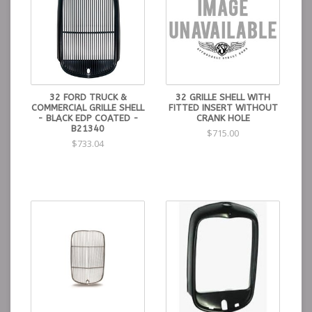
32 FORD TRUCK &
32 GRILLE SHELL WITH
COMMERCIAL GRILLE SHELL
FITTED INSERT WITHOUT
- BLACK EDP COATED -
CRANK HOLE
B21340
$715.00
$733.04