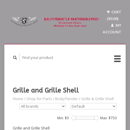
CART
($0.00)
MY
ACCOUNT
Grille and Grille Shell
Home
/
Shop for Parts
/
Body/Fender
/
Grille & Grille Shell
Min: $
0
Max: $
750
Grille and Grille Shell