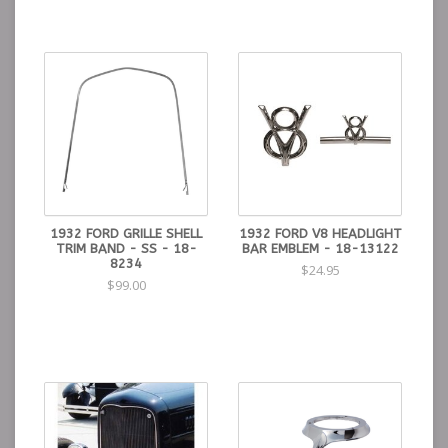
1932 FORD GRILLE SHELL
1932 FORD V8 HEADLIGHT
TRIM BAND - SS - 18-
BAR EMBLEM - 18-13122
8234
$24.95
$99.00