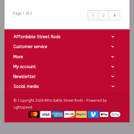
Page 1 of 2
1
2
Affordable Street Rods
Customer service
More
My account
Newsletter
Social media
© Copyright 2026 Affordable Street Rods - Powered by
Lightspeed