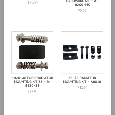
HARDWARE KIT - A-
$39.99
8200-MK
$5.00
1928-48 FORD RADIATOR
28-42 RADIATOR
MOUNTING KIT SS - B-
MOUNTING KIT - A8019
8130-SS
$12.94
$23.95