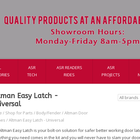
L
ASR
ASR READERS
ASR
ORIES
TECH
RIDES
PROJECTS
tman Easy Latch -
iversal
e
/
Shop for Parts
/
Body/Fender
/
Altman Door
hes
/
Altman Easy Latch - Universal
ltman Easy Latch is your bolt-on solution for safer better working door la
ything you need comes in the kit and you will never have to slam your door