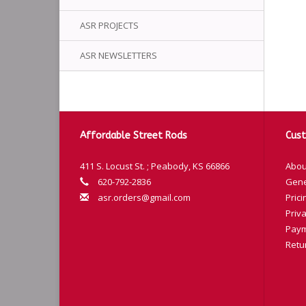
ASR PROJECTS
ASR NEWSLETTERS
Affordable Street Rods
Cust
411 S. Locust St. ; Peabody, KS 66866
Abou
620-792-2836
Gene
asr.orders@gmail.com
Prici
Priva
Paym
Retu