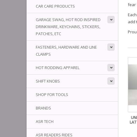
fear
CAR CARE PRODUCTS
Each 
GARAGE SWAG, HOT ROD INSPIRED
add 
DRINKWARE, KEYCHAINS, STICKERS,
Prou
PATCHES, ETC
FASTENERS, HARDWARE AND LINE
CLAMPS
HOT RODDING APPAREL
SHIFT KNOBS
SHOP FOR TOOLS
BRANDS
UN
ASR TECH
LAT
ASR READERS RIDES