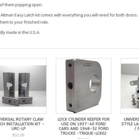
 of them popping open.
Altman Easy Latch kit comes with everything you will need for both doors. 
them to your finished ride.
dly made in the U.S.A.
IVERSAL ROTARY CLAW
LOCK CYLINDER KEEPER FOR
UNIVER
CH INSTALLATION KIT -
USE ON 1937-40 FORD
STYLE L
URC-LP
CARS AND 1948-52 FORD
/ 
TRUCKS -TRIQUE-LCK02
$55.95