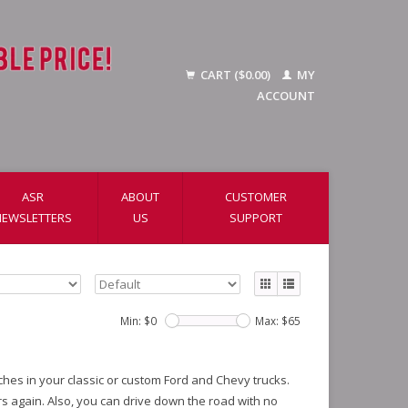
CART ($0.00)
MY
ACCOUNT
ASR
ABOUT
CUSTOMER
NEWSLETTERS
US
SUPPORT
Min: $
0
Max: $
65
tches in your classic or custom Ford and Chevy trucks.
s again. Also, you can drive down the road with no