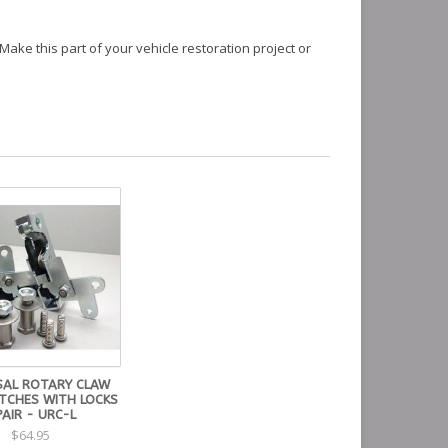
Make this part of your vehicle restoration project or
SAL ROTARY CLAW
ATCHES WITH LOCKS
PAIR - URC-L
$64.95