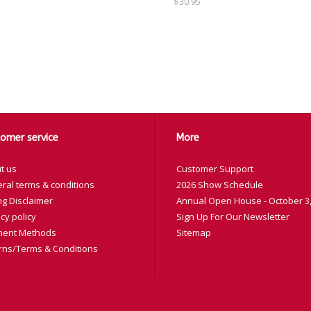
$30.95
omer service
More
t us
Customer Support
ral terms & conditions
2026 Show Schedule
ng Disclaimer
Annual Open House - October 3,
cy policy
Sign Up For Our Newsletter
ent Methods
Sitemap
rns/Terms & Conditions