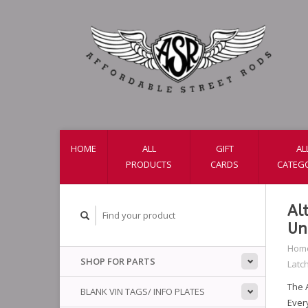
HOME
ALL
GIFT
AL
PRODUCTS
CARDS
CATEG
Al
Un
Hom
SHOP FOR PARTS
Latc
The A
BLANK VIN TAGS/ INFO PLATES
Ever