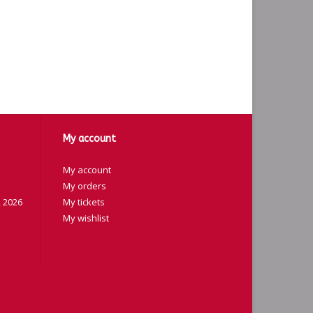
My account
My account
My orders
 2026
My tickets
My wishlist