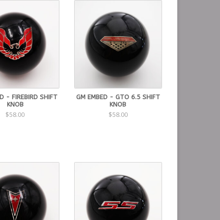
 - FIREBIRD SHIFT
GM EMBED - GTO 6.5 SHIFT
KNOB
KNOB
$58.00
$58.00