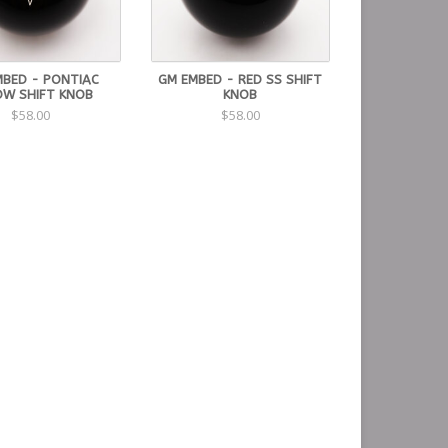
MBED - PONTIAC
GM EMBED - RED SS SHIFT
W SHIFT KNOB
KNOB
$58.00
$58.00