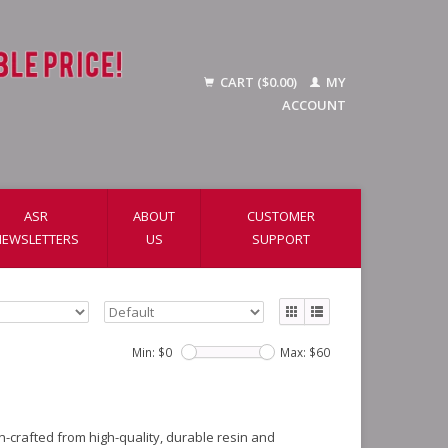
CART ($0.00)
MY
ACCOUNT
ASR
ABOUT
CUSTOMER
NEWSLETTERS
US
SUPPORT
Min: $
0
Max: $
60
on-crafted from high-quality, durable resin and