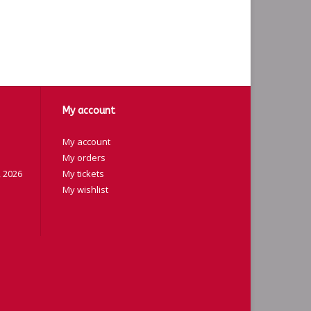
My account
My account
My orders
 2026
My tickets
My wishlist