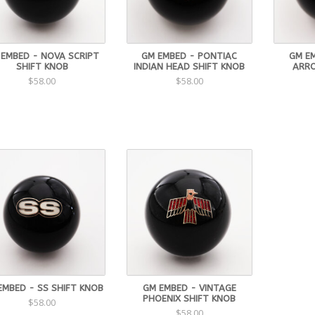
 EMBED - NOVA SCRIPT
GM EMBED - PONTIAC
GM E
SHIFT KNOB
INDIAN HEAD SHIFT KNOB
ARRO
$58.00
$58.00
EMBED - SS SHIFT KNOB
GM EMBED - VINTAGE
PHOENIX SHIFT KNOB
$58.00
$58.00