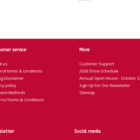
omer service
More
t us
Customer Support
ral terms & conditions
2026 Show Schedule
ng Disclaimer
Annual Open House - October 3,
cy policy
Sign Up For Our Newsletter
ent Methods
Sitemap
rns/Terms & Conditions
letter
Social media