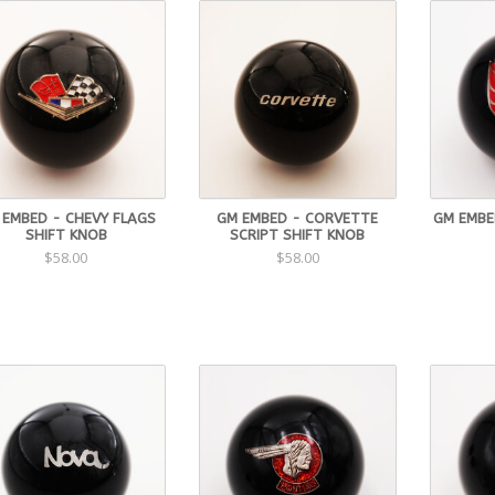
 EMBED - CHEVY FLAGS
GM EMBED - CORVETTE
GM EMBED
SHIFT KNOB
SCRIPT SHIFT KNOB
$58.00
$58.00