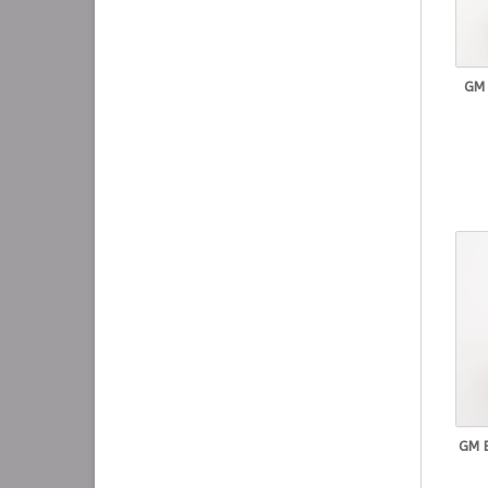
GM
GM 