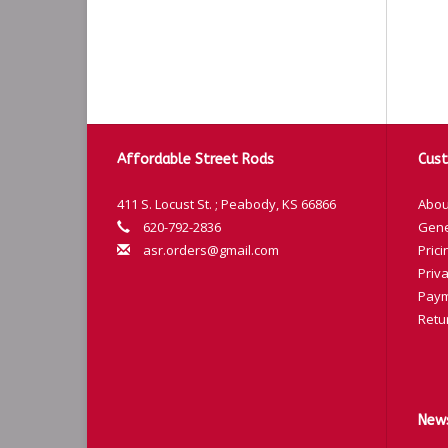
Affordable Street Rods
Cust
411 S. Locust St. ; Peabody, KS 66866
Abou
620-792-2836
Gene
asr.orders@gmail.com
Prici
Priva
Paym
Retu
News