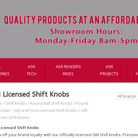
L
ASR
ASR READERS
ASR
ORIES
TECH
RIDES
PROJECTS
 Licensed Shift Knobs
e
/
Shift Knobs
/
Round Ball Shift Knobs
/
Round
 Knobs - GM and Ford Licensed Shift Knobs
/
GM
nsed Shift Knobs
icensed Shift Knobs
off your brand loyalty with our officially licensed GM shift knobs. Precisi