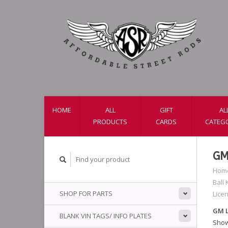
HOME
ALL
GIFT
AL
PRODUCTS
CARDS
CATEG
GM
Hom
Ball
SHOP FOR PARTS
Lice
GM L
BLANK VIN TAGS/ INFO PLATES
Show 