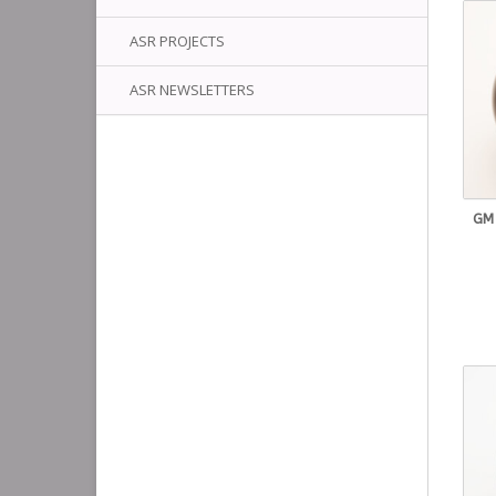
ASR PROJECTS
ASR NEWSLETTERS
GM