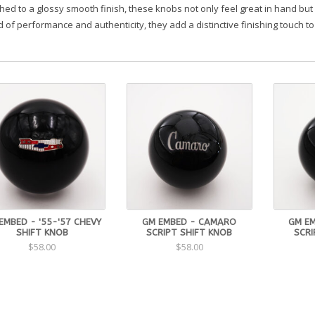
hed to a glossy smooth finish, these knobs not only feel great in hand but 
 of performance and authenticity, they add a distinctive finishing touch to
EMBED - '55-'57 CHEVY
GM EMBED - CAMARO
GM EM
SHIFT KNOB
SCRIPT SHIFT KNOB
SCRI
$58.00
$58.00