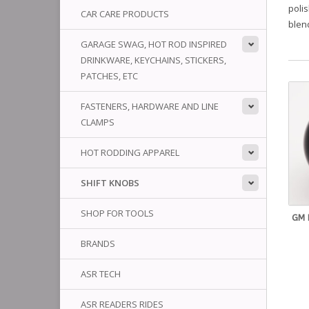
polis
CAR CARE PRODUCTS
blend
GARAGE SWAG, HOT ROD INSPIRED
DRINKWARE, KEYCHAINS, STICKERS,
PATCHES, ETC
FASTENERS, HARDWARE AND LINE
CLAMPS
HOT RODDING APPAREL
SHIFT KNOBS
SHOP FOR TOOLS
GM 
BRANDS
ASR TECH
ASR READERS RIDES