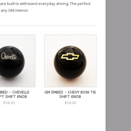
are built to withstand everyday driving. The perfect
 any GM interior.
BED - CHEVELLE
GM EMBED - CHEVY BOW TIE
PT SHIFT KNOB
SHIFT KNOB
$58.00
$58.00