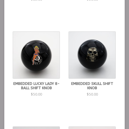
EMBEDDED LUCKY LADY 8-
EMBEDDED SKULL SHIFT
BALL SHIFT KNOB
KNOB
$50.00
$50.00