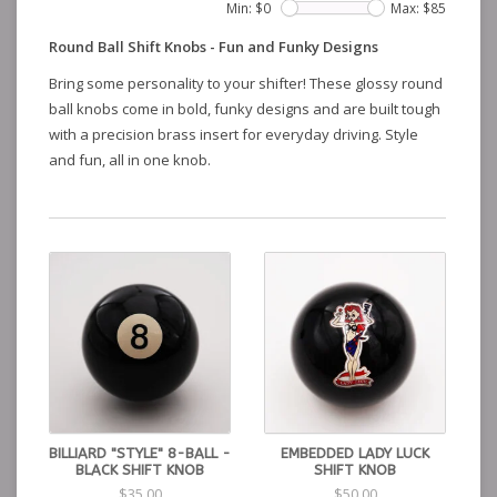
Min: $
0
Max: $
85
Round Ball Shift Knobs - Fun and Funky Designs
Bring some personality to your shifter! These glossy round
ball knobs come in bold, funky designs and are built tough
with a precision brass insert for everyday driving. Style
and fun, all in one knob.
BILLIARD "STYLE" 8-BALL -
EMBEDDED LADY LUCK
BLACK SHIFT KNOB
SHIFT KNOB
$35.00
$50.00