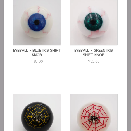
EYEBALL - BLUE IRIS SHIFT
EYEBALL - GREEN IRIS
KNOB
SHIFT KNOB
$85.00
$85.00