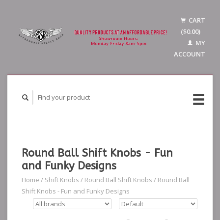
CART
($0.00)
MY
ACCOUNT
Round Ball Shift Knobs - Fun
and Funky Designs
Home
/
Shift Knobs
/
Round Ball Shift Knobs
/
Round Ball
Shift Knobs - Fun and Funky Designs