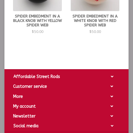
SPIDER EMBEDMENT IN A
SPIDER EMBEDMENT IN A
BLACK KNOB WITH YELLOW
WHITE KNOB WITH RED
SPIDER WEB
SPIDER WEB
$50.00
$50.00
Affordable Street Rods
Customer service
More
My account
Newsletter
Social media