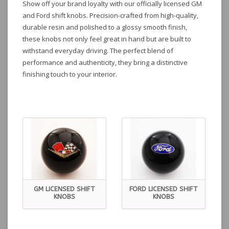
Show off your brand loyalty with our officially licensed GM
and Ford shift knobs. Precision-crafted from high-quality,
durable resin and polished to a glossy smooth finish,
these knobs not only feel great in hand but are built to
withstand everyday driving. The perfect blend of
performance and authenticity, they bring a distinctive
finishing touch to your interior.
GM LICENSED SHIFT
FORD LICENSED SHIFT
KNOBS
KNOBS