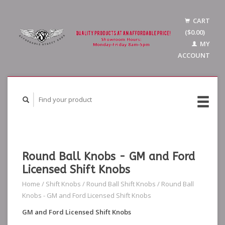
CART
($0.00)
MY
ACCOUNT
Round Ball Knobs - GM and Ford
Licensed Shift Knobs
Home
/
Shift Knobs
/
Round Ball Shift Knobs
/
Round Ball
Knobs - GM and Ford Licensed Shift Knobs
GM and Ford Licensed Shift Knobs