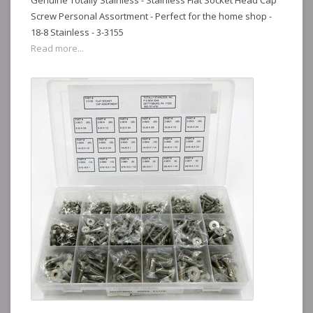
Genuine Totally Stainless - Stainless Flat Socket Head Cap
Screw Personal Assortment - Perfect for the home shop -
18-8 Stainless - 3-3155
Read more...