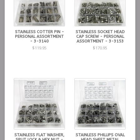
STAINLESS COTTER PIN -
STAINLESS SOCKET HEAD
PERSONAL ASSORTMENT
CAP SCREW - PERSONAL
- 3-3140
ASSORTMENT - 3-3153
$119.95
$170.95
STAINLESS FLAT WASHER,
STAINLESS PHILLIPS OVAL
SPLIT LOCK & HEX NUT -
HEAD SHEET METAL