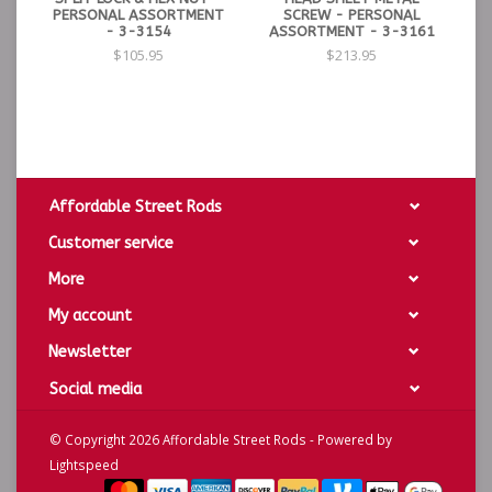
PERSONAL ASSORTMENT
SCREW - PERSONAL
- 3-3154
ASSORTMENT - 3-3161
$105.95
$213.95
Affordable Street Rods
Customer service
More
My account
Newsletter
Social media
© Copyright 2026 Affordable Street Rods - Powered by
Lightspeed