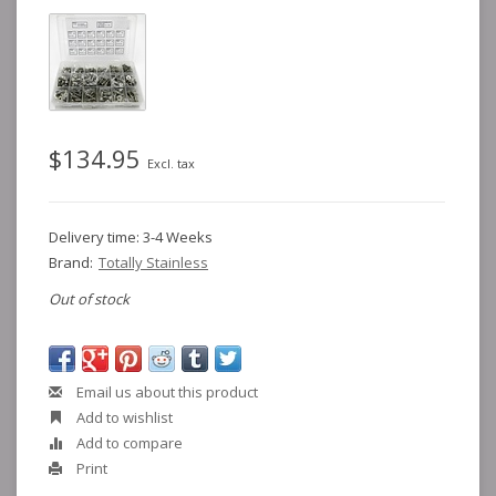
$134.95
Excl. tax
Delivery time: 3-4 Weeks
Brand:
Totally Stainless
Out of stock
Email us about this product
Add to wishlist
Add to compare
Print