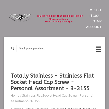
CART
($0.00)
MY
ACCOUNT
Totally Stainless - Stainless Flat
Socket Head Cap Screw -
Personal Assortment - 3-3155
Home
/
Stainless Flat Socket Head Cap Screw - Personal
Assortment - 3-3155