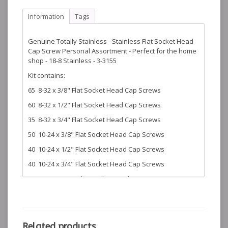
Information
Tags
Genuine Totally Stainless - Stainless Flat Socket Head
Cap Screw Personal Assortment - Perfect for the home
shop - 18-8 Stainless - 3-3155
Kit contains:
65 8-32 x 3/8" Flat Socket Head Cap Screws
60 8-32 x 1/2" Flat Socket Head Cap Screws
35 8-32 x 3/4" Flat Socket Head Cap Screws
50 10-24 x 3/8" Flat Socket Head Cap Screws
40 10-24 x 1/2" Flat Socket Head Cap Screws
40 10-24 x 3/4" Flat Socket Head Cap Screws
45 1/4-20 x 1/2" Flat Socket Head Cap Screws
35 1/4-20 x 3/4" Flat Socket Head Cap Screws
30 1/4-20 x 1" Flat Socket Head Cap Screws
16 1/4-20 x 1 1/4" Flat Socket Head Cap Screws
Related products