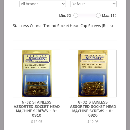
Min: $
0
Max: $
15
Stainless Coarse Thread Socket Head Cap Screws (Bolts)
6-32 STAINLESS
8-32 STAINLESS
ASSORTED SOCKET HEAD
ASSORTED SOCKET HEAD
MACHINE SCREWS - 8-
MACHINE SCREWS - 8-
0910
0920
$12.95
$12.95