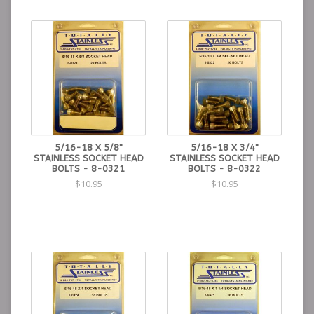
5/16-18 X 5/8"
5/16-18 X 3/4"
STAINLESS SOCKET HEAD
STAINLESS SOCKET HEAD
BOLTS - 8-0321
BOLTS - 8-0322
$10.95
$10.95