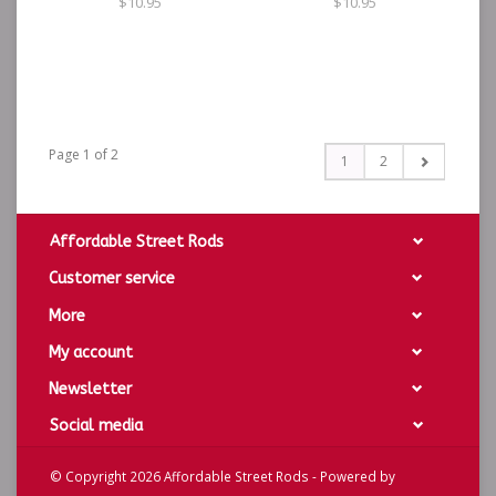
$10.95
$10.95
Page 1 of 2
1
2
Affordable Street Rods
Customer service
More
My account
Newsletter
Social media
© Copyright 2026 Affordable Street Rods - Powered by