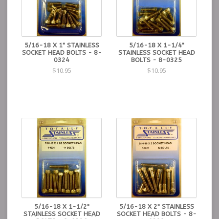
5/16-18 X 1" STAINLESS
5/16-18 X 1-1/4"
SOCKET HEAD BOLTS - 8-
STAINLESS SOCKET HEAD
0324
BOLTS - 8-0325
$10.95
$10.95
5/16-18 X 1-1/2"
5/16-18 X 2" STAINLESS
STAINLESS SOCKET HEAD
SOCKET HEAD BOLTS - 8-