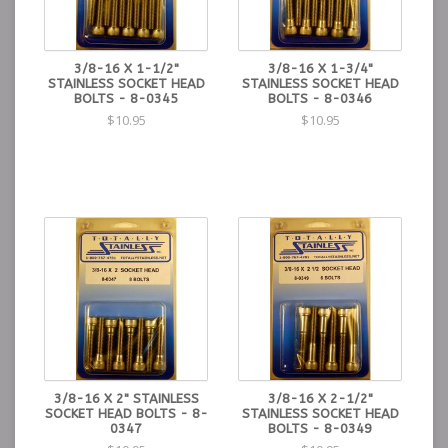
3/8-16 X 1-1/2"
3/8-16 X 1-3/4"
STAINLESS SOCKET HEAD
STAINLESS SOCKET HEAD
BOLTS - 8-0345
BOLTS - 8-0346
$10.95
$10.95
3/8-16 X 2" STAINLESS
3/8-16 X 2-1/2"
SOCKET HEAD BOLTS - 8-
STAINLESS SOCKET HEAD
0347
BOLTS - 8-0349