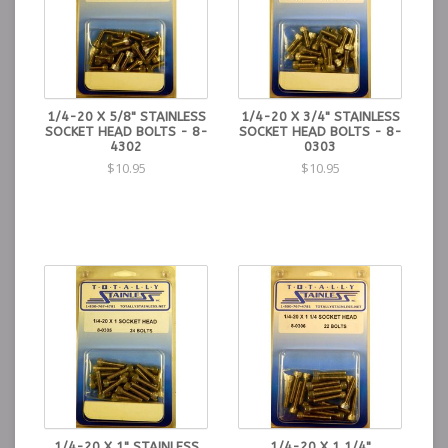
1/4-20 X 5/8" STAINLESS
1/4-20 X 3/4" STAINLESS
SOCKET HEAD BOLTS - 8-
SOCKET HEAD BOLTS - 8-
4302
0303
$10.95
$10.95
1/4-20 X 1" STAINLESS
1/4-20 X 1 1/4"