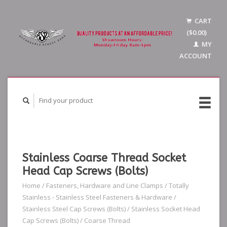
CART
($0.00)
MY
ACCOUNT
Stainless Coarse Thread Socket
Head Cap Screws (Bolts)
Home
/
Fasteners, Hardware and Line Clamps
/
Totally
Stainless - Stainless Steel Fasteners & Hardware
/
Stainless Steel Cap Screws (Bolts)
/
Stainless Socket Head
Cap Screws (Bolts)
/
Coarse Thread