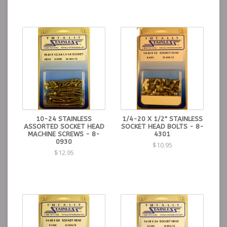
10-24 STAINLESS
1/4-20 X 1/2" STAINLESS
ASSORTED SOCKET HEAD
SOCKET HEAD BOLTS - 8-
MACHINE SCREWS - 8-
4301
0930
$10.95
$12.95