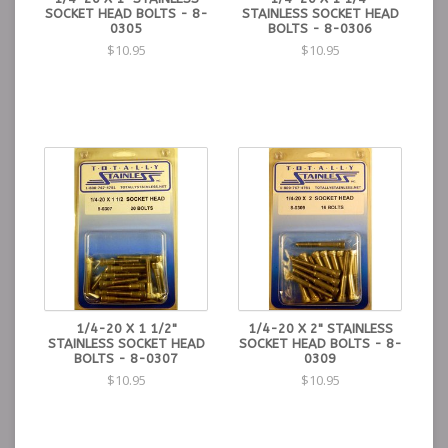
SOCKET HEAD BOLTS - 8-
STAINLESS SOCKET HEAD
0305
BOLTS - 8-0306
$10.95
$10.95
1/4-20 X 1 1/2"
1/4-20 X 2" STAINLESS
STAINLESS SOCKET HEAD
SOCKET HEAD BOLTS - 8-
BOLTS - 8-0307
0309
$10.95
$10.95