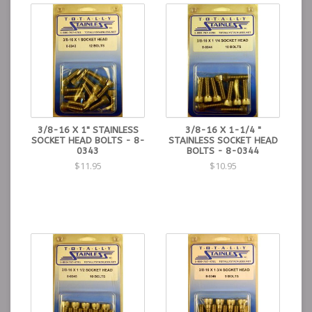
3/8-16 X 1" STAINLESS
3/8-16 X 1-1/4 "
SOCKET HEAD BOLTS - 8-
STAINLESS SOCKET HEAD
0343
BOLTS - 8-0344
$11.95
$10.95