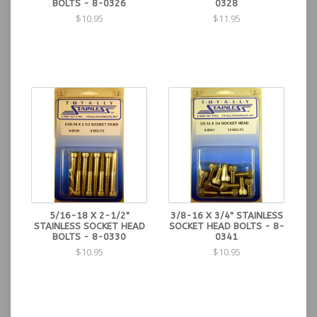
BOLTS - 8-0326
0328
$10.95
$11.95
5/16-18 X 2-1/2"
3/8-16 X 3/4" STAINLESS
STAINLESS SOCKET HEAD
SOCKET HEAD BOLTS - 8-
BOLTS - 8-0330
0341
$10.95
$10.95