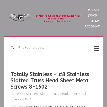
CART
($0.00)
MY
ACCOUNT
Totally Stainless - #8 Stainless
Slotted Truss Head Sheet Metal
Screws 8-1502
Home
/
#8 Stainless Slotted Truss Head Sheet Metal
Screws 8-1502