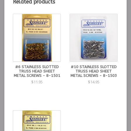
Related products
#6 STAINLESS SLOTTED
#10 STAINLESS SLOTTED
TRUSS HEAD SHEET
TRUSS HEAD SHEET
METAL SCREWS - 8-1501
METAL SCREWS - 8-1503
$11.95
$14.95