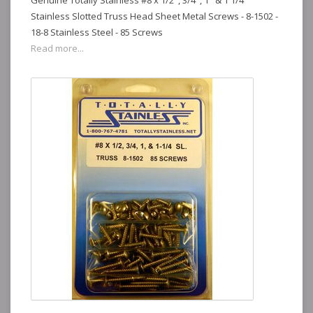
Genuine Totally Stainless #8 x 1/2", 3/4", 1" & 1 1/4"
Stainless Slotted Truss Head Sheet Metal Screws - 8-1502 -
18-8 Stainless Steel - 85 Screws
Read more...