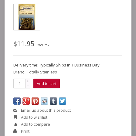
$11.95
Excl. tax
Delivery time: Typically Ships In 1 Business Day
Brand:
Totally Stainless
+
Add to cart
-
Email us about this product
Add to wishlist
Add to compare
Print