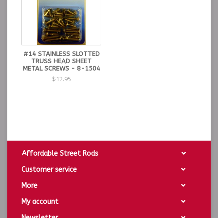
#14 STAINLESS SLOTTED
TRUSS HEAD SHEET
METAL SCREWS - 8-1504
$12.95
Affordable Street Rods
Customer service
More
My account
Newsletter