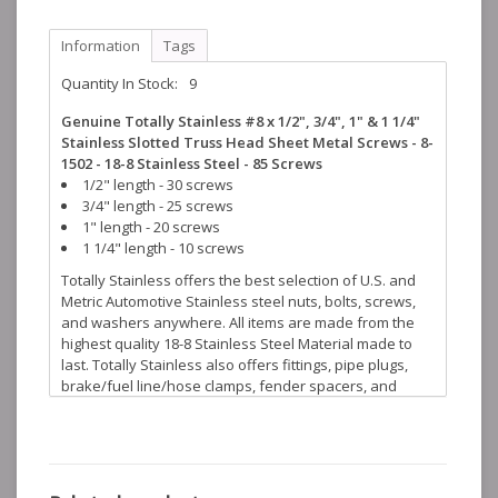
Information
Tags
Quantity In Stock:
9
Genuine Totally Stainless #8 x 1/2", 3/4", 1" & 1 1/4"
Stainless Slotted Truss Head Sheet Metal Screws - 8-
1502 - 18-8 Stainless Steel - 85 Screws
1/2" length - 30 screws
3/4" length - 25 screws
1" length - 20 screws
1 1/4" length - 10 screws
Totally Stainless offers the best selection of U.S. and
Metric Automotive Stainless steel nuts, bolts, screws,
and washers anywhere. All items are made from the
highest quality 18-8 Stainless Steel Material made to
last. Totally Stainless also offers fittings, pipe plugs,
brake/fuel line/hose clamps, fender spacers, and
many more stainless steel accessories to help finish
off your restoration projects.