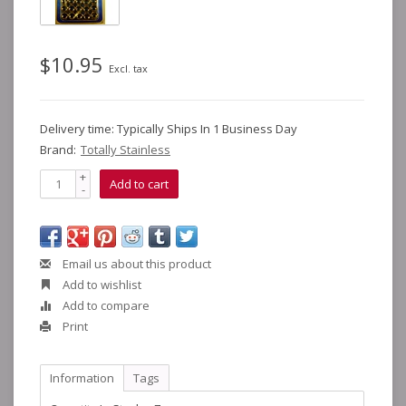
$10.95
Excl. tax
Delivery time: Typically Ships In 1 Business Day
Brand:
Totally Stainless
+
Add to cart
-
Email us about this product
Add to wishlist
Add to compare
Print
Information
Tags