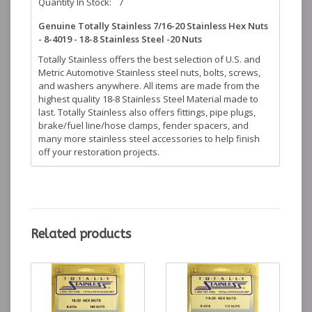
Quantity In Stock:
7
Genuine Totally Stainless 7/16-20 Stainless Hex Nuts
- 8-4019 - 18-8 Stainless Steel -20 Nuts
Totally Stainless offers the best selection of U.S. and
Metric Automotive Stainless steel nuts, bolts, screws,
and washers anywhere. All items are made from the
highest quality 18-8 Stainless Steel Material made to
last. Totally Stainless also offers fittings, pipe plugs,
brake/fuel line/hose clamps, fender spacers, and
many more stainless steel accessories to help finish
off your restoration projects.
Related products