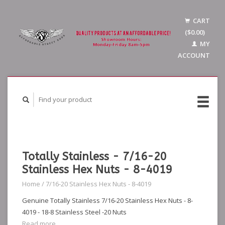
CART
($0.00)
MY
ACCOUNT
Totally Stainless - 7/16-20
Stainless Hex Nuts - 8-4019
Home
/
7/16-20 Stainless Hex Nuts - 8-4019
Genuine Totally Stainless 7/16-20 Stainless Hex Nuts - 8-
4019 - 18-8 Stainless Steel -20 Nuts
Read more...