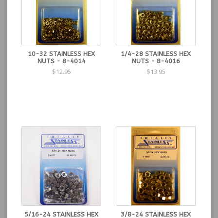
10-32 STAINLESS HEX
1/4-28 STAINLESS HEX
NUTS - 8-4014
NUTS - 8-4016
$12.95
$13.95
5/16-24 STAINLESS HEX
3/8-24 STAINLESS HEX