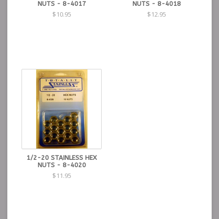
NUTS - 8-4017
NUTS - 8-4018
$10.95
$12.95
1/2-20 STAINLESS HEX
NUTS - 8-4020
$11.95