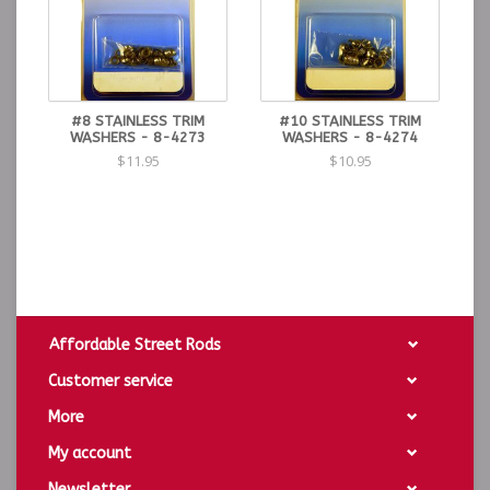
#8 STAINLESS TRIM
#10 STAINLESS TRIM
WASHERS - 8-4273
WASHERS - 8-4274
$11.95
$10.95
Affordable Street Rods
Customer service
More
My account
Newsletter