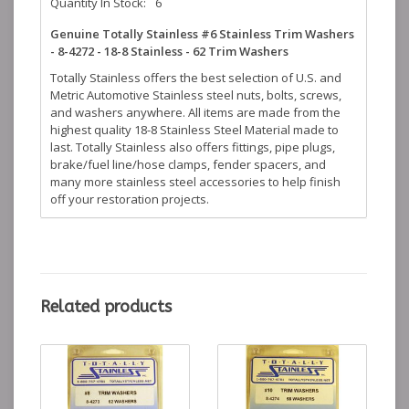
Quantity In Stock:
6
Genuine Totally Stainless #6 Stainless Trim Washers
- 8-4272 - 18-8 Stainless - 62 Trim Washers
Totally Stainless offers the best selection of U.S. and
Metric Automotive Stainless steel nuts, bolts, screws,
and washers anywhere. All items are made from the
highest quality 18-8 Stainless Steel Material made to
last. Totally Stainless also offers fittings, pipe plugs,
brake/fuel line/hose clamps, fender spacers, and
many more stainless steel accessories to help finish
off your restoration projects.
Related products