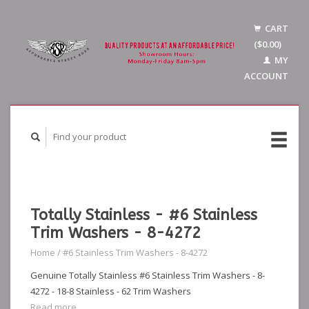
CART
($0.00)
MY
ACCOUNT
Totally Stainless - #6 Stainless
Trim Washers - 8-4272
Home
/
#6 Stainless Trim Washers - 8-4272
Genuine Totally Stainless #6 Stainless Trim Washers - 8-
4272 - 18-8 Stainless - 62 Trim Washers
Read more...