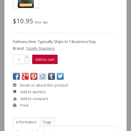
$10.95
Excl. tax
Delivery time: Typically Ships In 1 Business Day
Brand:
Totally Stainless
+
Add to cart
-
Email us about this product
Add to wishlist
Add to compare
Print
Information
Tags