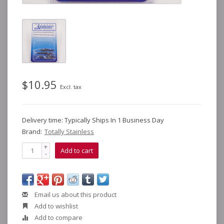
$10.95
Excl. tax
Delivery time: Typically Ships In 1 Business Day
Brand:
Totally Stainless
+
Add to cart
-
Email us about this product
Add to wishlist
Add to compare