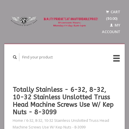
CART
($0.00)
MY
ACCOUNT
Totally Stainless - 6-32, 8-32,
10-32 Stainless Unslotted Truss
Head Machine Screws Use W/ Kep
Nuts - 8-3099
Home
/
6-32, 8-32, 10-32 Stainless Unslotted Truss Head
Machine Screws Use W/ Kep Nuts - 8-3099