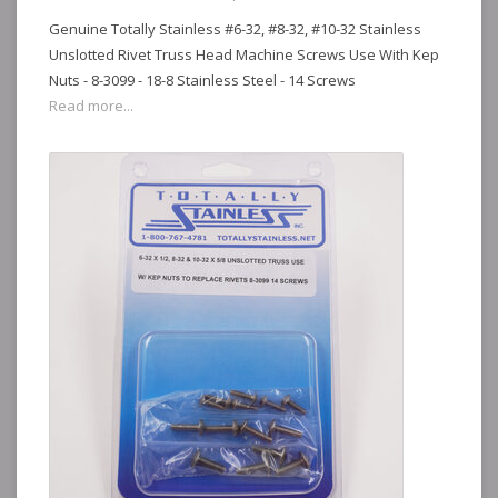
Genuine Totally Stainless #6-32, #8-32, #10-32 Stainless
Unslotted Rivet Truss Head Machine Screws Use With Kep
Nuts - 8-3099 - 18-8 Stainless Steel - 14 Screws
Read more...