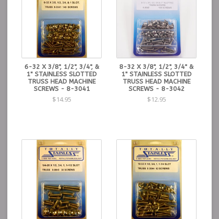
6-32 X 3/8", 1/2", 3/4", &
8-32 X 3/8", 1/2", 3/4" &
1" STAINLESS SLOTTED
1" STAINLESS SLOTTED
TRUSS HEAD MACHINE
TRUSS HEAD MACHINE
SCREWS - 8-3041
SCREWS - 8-3042
$14.95
$12.95