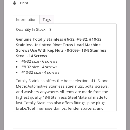
Print
Information
Tags
Quantity In Stock:
8
Genuine Totally Stainless #6-32, #8-32, #10-32
Stainless Unslotted Rivet Truss Head Machine
Screws Use With Kep Nuts - 8-3099 - 18-8 Stainless
Steel - 14 Screws
#6-32 size - 6 screws
#8-32 size - 4 screws
#10-32 size - 4 screws
Totally Stainless offers the best selection of U.S. and
Metric Automotive Stainless steel nuts, bolts, screws,
and washers anywhere. All items are made from the
highest quality 18-8 Stainless Steel Material made to
last. Totally Stainless also offers fittings, pipe plugs,
brake/fuel line/hose clamps, fender spacers, and
many more stainless steel accessories to help finish
off your restoration projects.