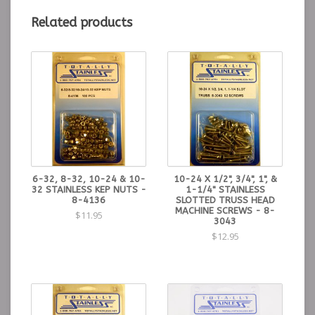
Related products
6-32, 8-32, 10-24 & 10-
10-24 X 1/2", 3/4", 1", &
32 STAINLESS KEP NUTS -
1-1/4" STAINLESS
8-4136
SLOTTED TRUSS HEAD
MACHINE SCREWS - 8-
$11.95
3043
$12.95