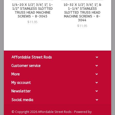
1/4-20 X 1/2", 3/4", 1", 1-
10-32 X 1/2", 3/4", 1", &
1/2" STAINLESS SLOTTED
1-1/4" STAINLESS
TRUSS HEAD MACHINE
SLOTTED TRUSS HEAD
SCREWS - 8-3045
MACHINE SCREWS - 8-
3044
$11.95
$11.95
Affordable Street Rods
Customer service
More
My account
Newsletter
Social media
© Copyright 2026 Affordable Street Rods - Powered by