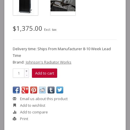
$1,375.00
Excl. tax
Delivery time: Ships From Manufacturer 8-10 Week Lead
Time
Brand:
Johnson's Radiator Works
+
Add to cart
-
Email us about this product
Add to wishlist
Add to compare
Print