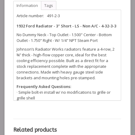
Information
Tags
Article number:
491-2-3
1932 Ford Radiator - 3" Short - LS - Non A/C - 4-32-3-3
No Dummy Neck - Top Outlet - 1.500" Center - Bottom
Outlet - 1.750" Right - W/ 1/4" NPT Steam Port
Johnson’s Radiator Works radiators feature a 4-row, 2
¾” thick - high-flow copper core, ideal for the best
cooling efficiency possible. Built as a direct fit for a
stock replacement complete with the appropriate
connections. Made with heavy gauge steel side
brackets and mounting holes pre-stamped.
Frequently Asked Questions:
· Simple bolt-in install w/ no modifications to grille or
grille shell
· Copper core with 1-piece brass tanks
· Brass tubes made in-house, .125 in. x 0.5 in.
· Top tanks stamped from .040 deep draw brass
· Quality control start to finish from raw material to
finished product
Related products
· Made in the USA with original tooling