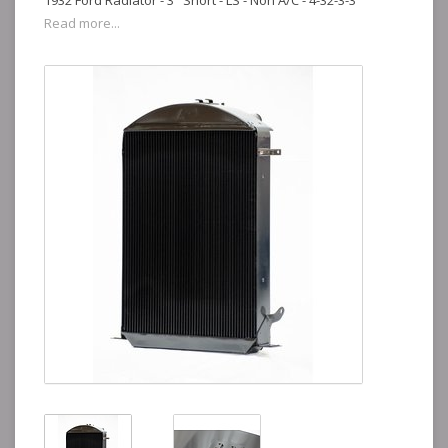
1932 Ford Radiator - 3" Short - LS - Non A/C - 4-32-3-3
Read more...