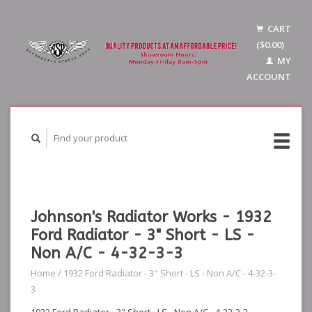
CART
($0.00)
MY
ACCOUNT
Johnson's Radiator Works - 1932
Ford Radiator - 3" Short - LS -
Non A/C - 4-32-3-3
Home
/
1932 Ford Radiator - 3" Short - LS - Non A/C - 4-32-3-
3