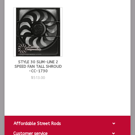
· Heavy duty 12 Ga. steel side brackets w/ pre-drilled
holes where needed
· Designed to operate with a 15-18 lb. radiator cap
*(Exclusion of Flathead application 7 lb cap
recommended)
· Brass drain cock
· GUARANTEED TO COOL
STYLE 30 SLIM-LINE 2
SPEED FAN TALL SHROUD
-CC-1730
$513.00
Affordable Street Rods
Customer service