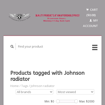
CART
($0.00)
MY
ACCOUNT
Products tagged with Johnson
radiator
Home
/
Tags
/
Johnson radiator
Min: $
0
Max: $
2000