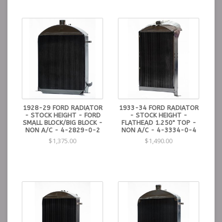
1928-29 FORD RADIATOR
1933-34 FORD RADIATOR
- STOCK HEIGHT - FORD
- STOCK HEIGHT -
SMALL BLOCK/BIG BLOCK -
FLATHEAD 1.250" TOP -
NON A/C - 4-2829-0-2
NON A/C - 4-3334-0-4
$1,375.00
$1,490.00