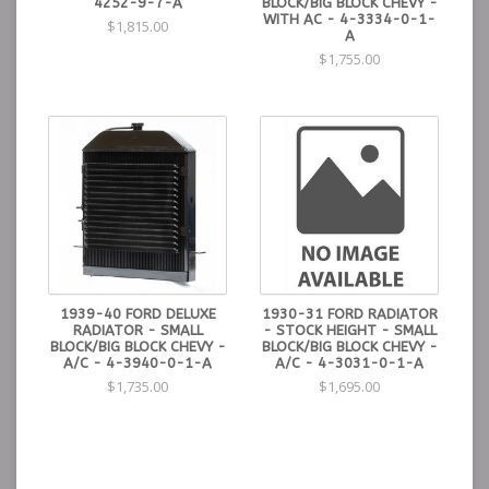
4252-9-7-A
BLOCK/BIG BLOCK CHEVY -
WITH AC - 4-3334-0-1-
$1,815.00
A
$1,755.00
1939-40 FORD DELUXE
1930-31 FORD RADIATOR
RADIATOR - SMALL
- STOCK HEIGHT - SMALL
BLOCK/BIG BLOCK CHEVY -
BLOCK/BIG BLOCK CHEVY -
A/C - 4-3940-0-1-A
A/C - 4-3031-0-1-A
$1,735.00
$1,695.00