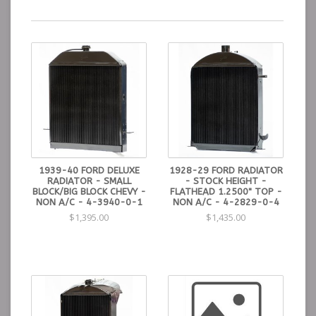
1939-40 FORD DELUXE
1928-29 FORD RADIATOR
RADIATOR - SMALL
- STOCK HEIGHT -
BLOCK/BIG BLOCK CHEVY -
FLATHEAD 1.2500" TOP -
NON A/C - 4-3940-0-1
NON A/C - 4-2829-0-4
$1,395.00
$1,435.00