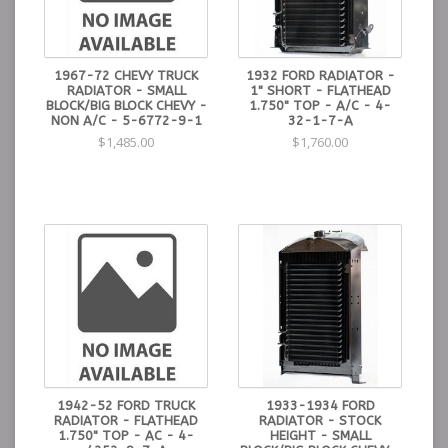
1967-72 CHEVY TRUCK
1932 FORD RADIATOR -
RADIATOR - SMALL
1" SHORT - FLATHEAD
BLOCK/BIG BLOCK CHEVY -
1.750" TOP - A/C - 4-
NON A/C - 5-6772-9-1
32-1-7-A
$1,485.00
$1,760.00
1942-52 FORD TRUCK
1933-1934 FORD
RADIATOR - FLATHEAD
RADIATOR - STOCK
1.750" TOP - AC - 4-
HEIGHT - SMALL