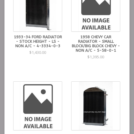
1933-34 FORD RADIATOR
1958 CHEVY CAR
- STOCK HEIGHT - LS -
RADIATOR - SMALL
NON A/C - 4-3334-0-3
BLOCK/BIG BLOCK CHEVY -
NON A/C - 5-58-0-1
$1,430.00
$1,395.00