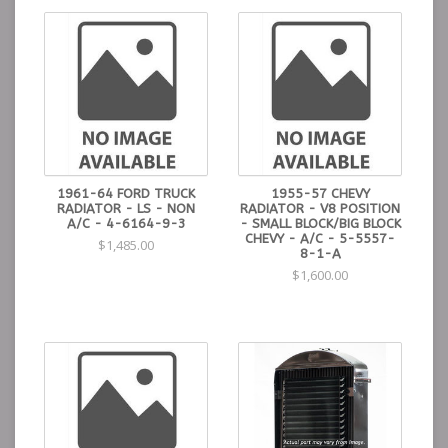
1961-64 FORD TRUCK
1955-57 CHEVY
RADIATOR - LS - NON
RADIATOR - V8 POSITION
A/C - 4-6164-9-3
- SMALL BLOCK/BIG BLOCK
CHEVY - A/C - 5-5557-
$1,485.00
8-1-A
$1,600.00