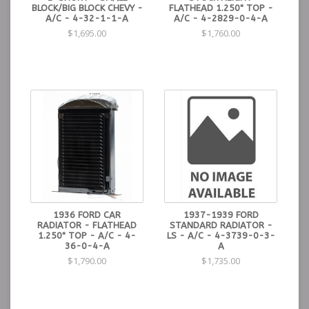
BLOCK/BIG BLOCK CHEVY -
FLATHEAD 1.250" TOP -
A/C - 4-32-1-1-A
A/C - 4-2829-0-4-A
$1,695.00
$1,760.00
1936 FORD CAR
1937-1939 FORD
RADIATOR - FLATHEAD
STANDARD RADIATOR -
1.250" TOP - A/C - 4-
LS - A/C - 4-3739-0-3-
36-0-4-A
A
$1,790.00
$1,735.00