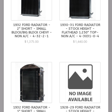
1932 FORD RADIATOR -
1930-31 FORD RADIATOR
2" SHORT - SMALL
- STOCK HEIGHT -
BLOCK/BIG BLOCK CHEVY -
FLATHEAD 1.250" TOP-
NON A/C - 4-32-2-1
NON A/C - 4-3031-0-4
$1,375.00
$1,440.00
1932 FORD RADIATOR -
1928-29 FORD RADIATOR
1" SHORT - SMALL
- STOCK HEIGHT -