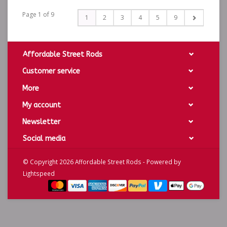
Page 1 of 9
1
2
3
4
5
9
Affordable Street Rods
Customer service
More
My account
Newsletter
Social media
© Copyright 2026 Affordable Street Rods - Powered by
Lightspeed