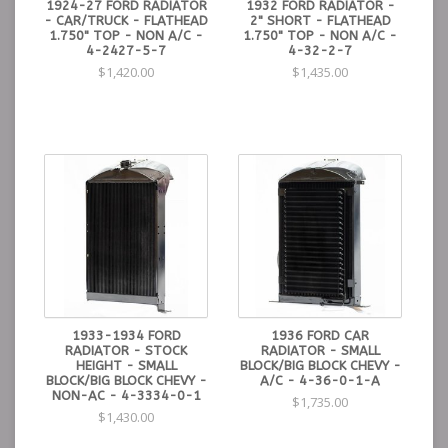
1924-27 FORD RADIATOR
1932 FORD RADIATOR -
- CAR/TRUCK - FLATHEAD
2" SHORT - FLATHEAD
1.750" TOP - NON A/C -
1.750" TOP - NON A/C -
4-2427-5-7
4-32-2-7
$1,420.00
$1,435.00
1933-1934 FORD
1936 FORD CAR
RADIATOR - STOCK
RADIATOR - SMALL
HEIGHT - SMALL
BLOCK/BIG BLOCK CHEVY -
BLOCK/BIG BLOCK CHEVY -
A/C - 4-36-0-1-A
NON-AC - 4-3334-0-1
$1,735.00
$1,430.00