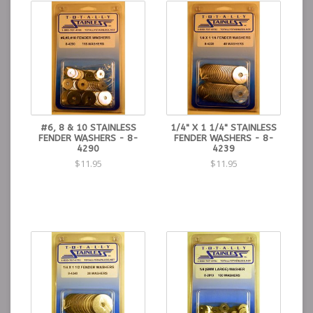
#6, 8 & 10 STAINLESS
1/4" X 1 1/4" STAINLESS
FENDER WASHERS - 8-
FENDER WASHERS - 8-
4290
4239
$11.95
$11.95