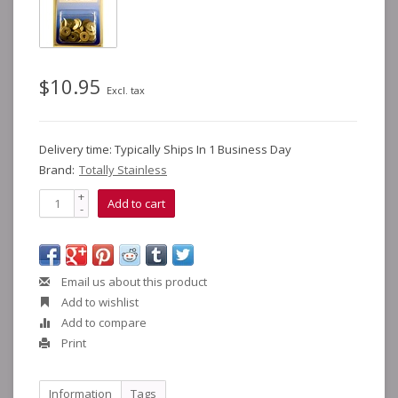
$10.95
Excl. tax
Delivery time: Typically Ships In 1 Business Day
Brand:
Totally Stainless
+
Add to cart
-
Email us about this product
Add to wishlist
Add to compare
Print
Information
Tags