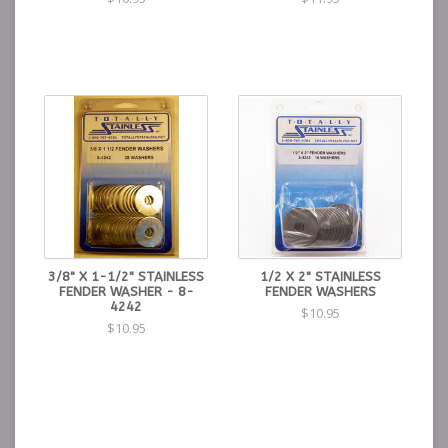
3/8" X 1-1/2" STAINLESS
1/2 X 2" STAINLESS
FENDER WASHER - 8-
FENDER WASHERS
4242
$10.95
$10.95