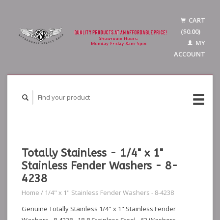
CART
($0.00)
MY
ACCOUNT
Totally Stainless - 1/4" x 1"
Stainless Fender Washers - 8-
4238
Home
/
1/4" x 1" Stainless Fender Washers - 8-4238
Genuine Totally Stainless 1/4" x 1" Stainless Fender