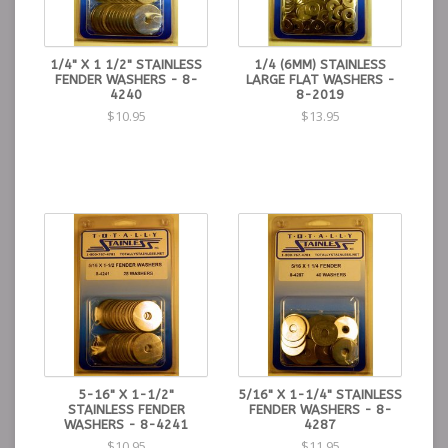
1/4" X 1 1/2" STAINLESS
1/4 (6MM) STAINLESS
FENDER WASHERS - 8-
LARGE FLAT WASHERS -
4240
8-2019
$10.95
$13.95
5-16" X 1-1/2"
5/16" X 1-1/4" STAINLESS
STAINLESS FENDER
FENDER WASHERS - 8-
WASHERS - 8-4241
4287
$10.95
$11.95