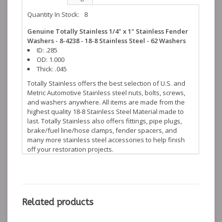
Quantity In Stock:
8
Genuine Totally Stainless 1/4" x 1" Stainless Fender
Washers - 8-4238 - 18-8 Stainless Steel - 62 Washers
ID: .285
OD: 1.000
Thick: .045
Totally Stainless offers the best selection of U.S. and
Metric Automotive Stainless steel nuts, bolts, screws,
and washers anywhere. All items are made from the
highest quality 18-8 Stainless Steel Material made to
last. Totally Stainless also offers fittings, pipe plugs,
brake/fuel line/hose clamps, fender spacers, and
many more stainless steel accessories to help finish
off your restoration projects.
Related products