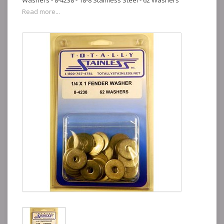
Washers - 8-4238 - 18-8 Stainless Steel - 62 Washers
Read more...