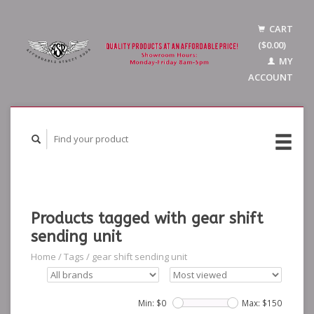
CART
($0.00)
MY
ACCOUNT
Products tagged with gear shift
sending unit
Home
/
Tags
/
gear shift sending unit
Min: $
0
Max: $
150