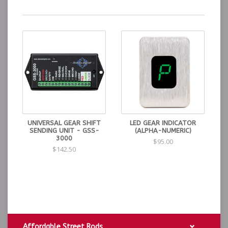
UNIVERSAL GEAR SHIFT
LED GEAR INDICATOR
SENDING UNIT - GSS-
(ALPHA-NUMERIC)
3000
$95.00
$142.50
Affordable Street Rods