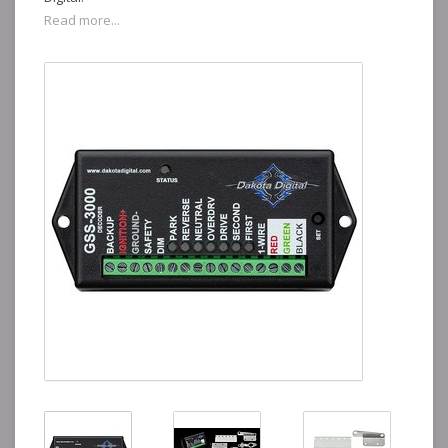
Read more...