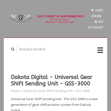
CART
($0.00)
MY
ACCOUNT
Dakota Digital - Universal Gear
Shift Sending Unit - GSS-3000
Home
/
Universal Gear Shift Sending Unit - GSS-3000
Universal Gear Shift Sending Unit - The GSS-3000 is a new
generation of gear-shift position system from Dakota
Digital.