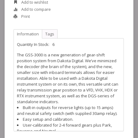
Add to wishlist
Add to compare
Print
Information
Tags
Quantity In Stock:
6
The GSS-3000 is a new generation of gear-shift
position system from Dakota Digital. We’ve minimized
the decoder (the brain of the system), and the new,
smaller size with inboard terminals allows for easier
installation. Able to be used with a Dakota Digital
instrument system or on its own, this versatile unit can
relay transmission gear position to a VFD, VHX, HDX or
RTX instrument system, as well as the DGS-series of
standalone indicators.
Built-in outputs for reverse lights (up to 15 amps)
and neutral safety switch (with supplied 30amp relay).
Easy setup and calibration.
User-calibrated for 2-4 forward gears plus Park,
Reverse and Neutral.
Stainless steel and aluminum mounting hardware