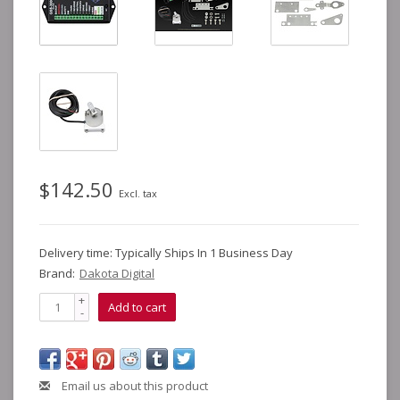
$142.50
Excl. tax
Delivery time: Typically Ships In 1 Business Day
Brand:
Dakota Digital
+
Add to cart
-
Email us about this product