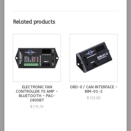
included for a variety of transmissions.
Includes:
Mounting hardware included to fit automatic
transmissions including GM TH350, TH400, 700R4,
Related products
4L60/70/80, as well as Ford C-4 and C-6. Other
transmissions will utilize the included universal
mounting bracket.
GSS-3000 supercedes the GSS-1000 and GSS-2000
Mounting, Wiring and Setup Manual
ELECTRONIC FAN
OBD-II / CAN INTERFACE -
CONTROLLER 70 AMP -
BIM-01-2
BLUETOOTH - PAC-
$133.00
2800BT
$175.75