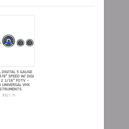
 DIGITAL 5 GAUGE
3/8” SPEED W/ DIGI
 2 1/16” FOTV -
 UNIVERSAL VHX
NSTRUMENTS
$821.75