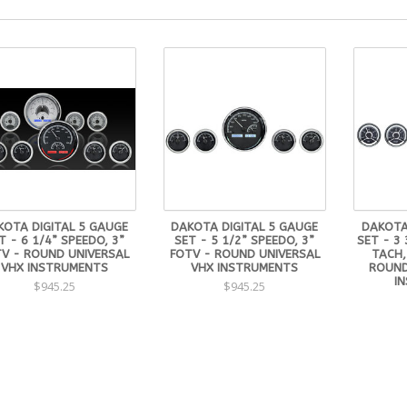
KOTA DIGITAL 5 GAUGE
DAKOTA DIGITAL 5 GAUGE
DAKOTA
T - 6 1/4” SPEEDO, 3”
SET - 5 1/2” SPEEDO, 3”
SET - 3 
V - ROUND UNIVERSAL
FOTV - ROUND UNIVERSAL
TACH,
VHX INSTRUMENTS
VHX INSTRUMENTS
ROUND
I
$945.25
$945.25