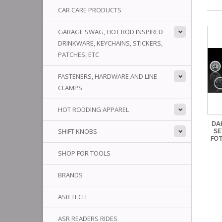
CAR CARE PRODUCTS
GARAGE SWAG, HOT ROD INSPIRED
DRINKWARE, KEYCHAINS, STICKERS,
PATCHES, ETC
FASTENERS, HARDWARE AND LINE
CLAMPS
HOT RODDING APPAREL
DA
SHIFT KNOBS
SE
FOT
SHOP FOR TOOLS
BRANDS
ASR TECH
ASR READERS RIDES