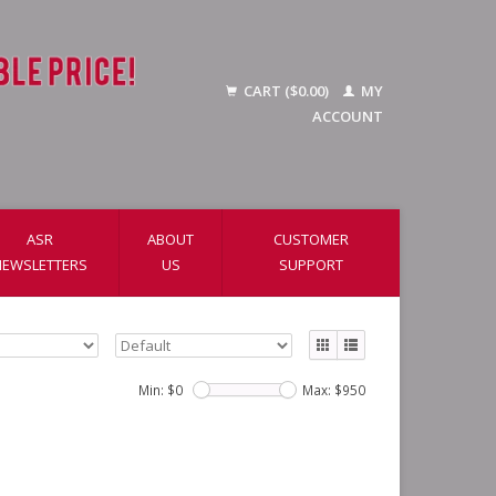
CART ($0.00)
MY
ACCOUNT
ASR
ABOUT
CUSTOMER
NEWSLETTERS
US
SUPPORT
Min: $
0
Max: $
950