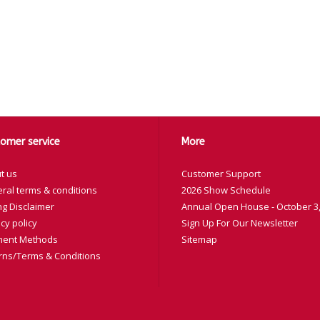
omer service
More
t us
Customer Support
ral terms & conditions
2026 Show Schedule
ng Disclaimer
Annual Open House - October 3,
cy policy
Sign Up For Our Newsletter
ent Methods
Sitemap
rns/Terms & Conditions