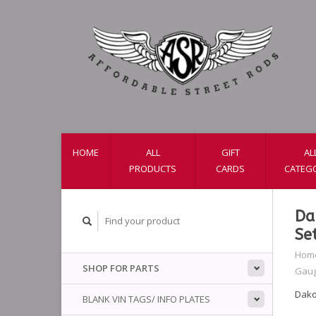
HOME
ALL
GIFT
AL
PRODUCTS
CARDS
CATEG
Da
Se
Hom
SHOP FOR PARTS
Gaug
Dako
BLANK VIN TAGS/ INFO PLATES