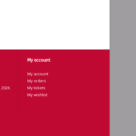
My account
My account
My orders
 2026
My tickets
My wishlist