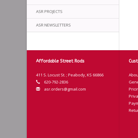
ASR PROJECTS
ASR NEWSLETTERS
Affordable Street Rods
Cust
411 S. Locust St. ; Peabody, KS 66866
Abou
620-792-2836
Gene
asr.orders@gmail.com
Prici
Priva
Paym
Retu