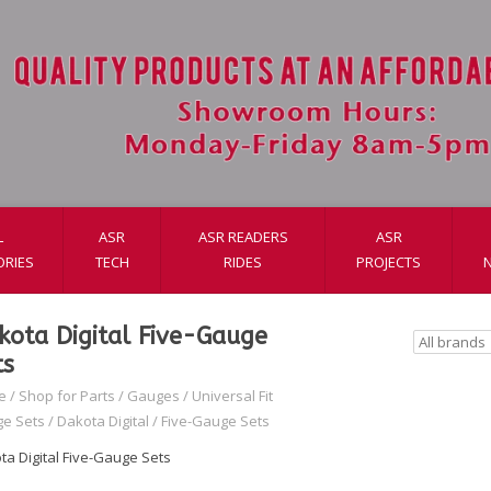
L
ASR
ASR READERS
ASR
ORIES
TECH
RIDES
PROJECTS
kota Digital Five-Gauge
ts
e
/
Shop for Parts
/
Gauges
/
Universal Fit
e Sets
/
Dakota Digital
/
Five-Gauge Sets
ta Digital Five-Gauge Sets