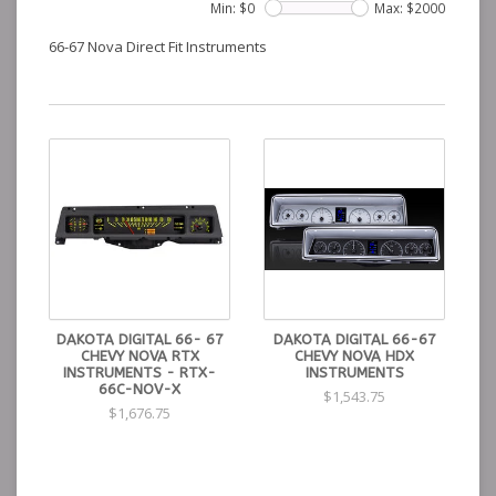
Min: $
0
Max: $
2000
66-67 Nova Direct Fit Instruments
DAKOTA DIGITAL 66- 67
DAKOTA DIGITAL 66-67
CHEVY NOVA RTX
CHEVY NOVA HDX
INSTRUMENTS - RTX-
INSTRUMENTS
66C-NOV-X
$1,543.75
$1,676.75