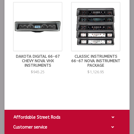
DAKOTA DIGITAL 66-67
CLASSIC INSTRUMENTS
CHEVY NOVA VHX
66-67 NOVA INSTRUMENT
INSTRUMENTS
PACKAGE
$945.25
$1,126.95
Affordable Street Rods
Customer service