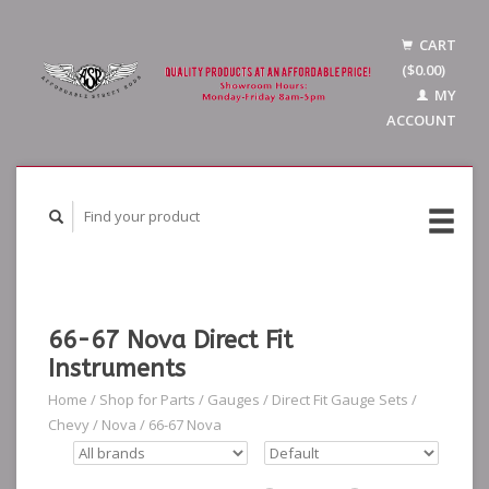
CART
($0.00)
MY
ACCOUNT
66-67 Nova Direct Fit
Instruments
Home
/
Shop for Parts
/
Gauges
/
Direct Fit Gauge Sets
/
Chevy
/
Nova
/
66-67 Nova