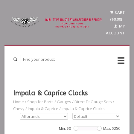
CART
($0.00)
MY
ACCOUNT
Impala & Caprice Clocks
Home
/
Shop for Parts
/
Gauges
/
Direct Fit Gauge Sets
/
Chevy
/
Impala & Caprice
/
Impala & Caprice Clocks
Min: $
0
Max: $
250