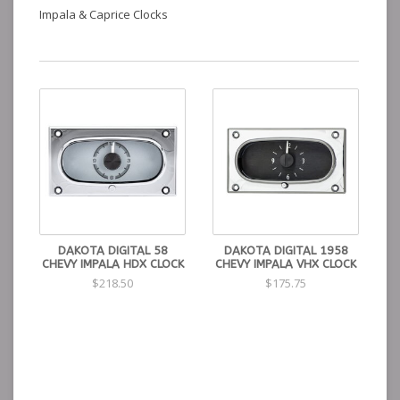
Impala & Caprice Clocks
DAKOTA DIGITAL 58
DAKOTA DIGITAL 1958
CHEVY IMPALA HDX CLOCK
CHEVY IMPALA VHX CLOCK
$218.50
$175.75