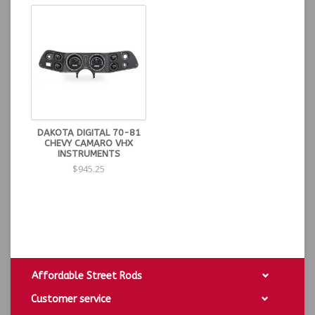
DAKOTA DIGITAL 70-81
CHEVY CAMARO VHX
INSTRUMENTS
$945.25
Affordable Street Rods
Customer service