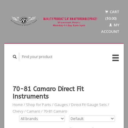
CART
($0.00)
MY
ACCOUNT
70-81 Camaro Direct Fit
Instruments
Home
/
Shop for Parts
/
Gauges
/
Direct Fit Gauge Sets
/
Chevy
/
Camaro
/
70-81 Camaro