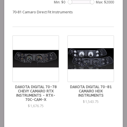
Min: $
0
Max: $
2000
70-81 Camaro Direct Fit Instruments
DAKOTA DIGITAL 70-78
DAKOTA DIGITAL 70-81
CHEVY CAMARO RTX
CAMARO HDX
INSTRUMENTS - RTX-
INSTRUMENTS
70C-CAM-X
$1,543.75
$1,676.75