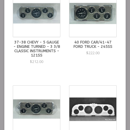
37-38 CHEVY - 5 GAUGE
40 FORD CAR/41-47
- ENGINE TURNED - 3 3/8
FORD TRUCK - 245SS
CLASSIC INSTRUMENTS -
$222.00
121SS
$212.00