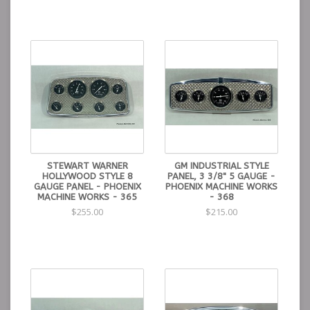
STEWART WARNER
GM INDUSTRIAL STYLE
HOLLYWOOD STYLE 8
PANEL, 3 3/8" 5 GAUGE -
GAUGE PANEL - PHOENIX
PHOENIX MACHINE WORKS
MACHINE WORKS - 365
- 368
$255.00
$215.00