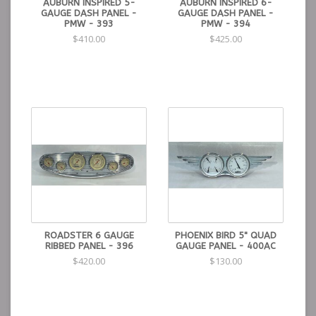
AUBURN INSPIRED 5-
AUBURN INSPIRED 6-
GAUGE DASH PANEL -
GAUGE DASH PANEL -
PMW - 393
PMW - 394
$410.00
$425.00
ROADSTER 6 GAUGE
PHOENIX BIRD 5" QUAD
RIBBED PANEL - 396
GAUGE PANEL - 400AC
$420.00
$130.00