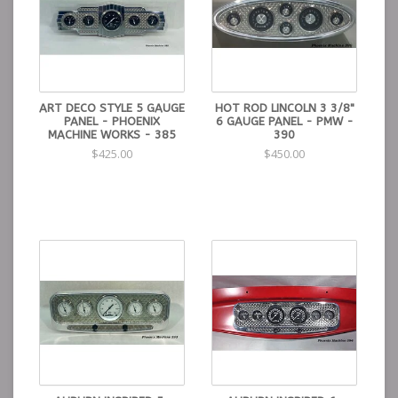
ART DECO STYLE 5 GAUGE
HOT ROD LINCOLN 3 3/8"
PANEL - PHOENIX
6 GAUGE PANEL - PMW -
MACHINE WORKS - 385
390
$425.00
$450.00