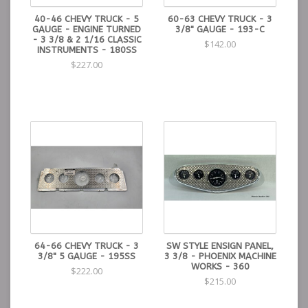
40-46 CHEVY TRUCK - 5
60-63 CHEVY TRUCK - 3
GAUGE - ENGINE TURNED
3/8" GAUGE - 193-C
- 3 3/8 & 2 1/16 CLASSIC
$142.00
INSTRUMENTS - 180SS
$227.00
64-66 CHEVY TRUCK - 3
SW STYLE ENSIGN PANEL,
3/8" 5 GAUGE - 195SS
3 3/8 - PHOENIX MACHINE
WORKS - 360
$222.00
$215.00