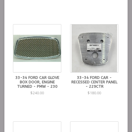
33-34 FORD CAR GLOVE
33-34 FORD CAR -
BOX DOOR, ENGINE
RECESSED CENTER PANEL
TURNED - PMW - 230
- 229CTR
$240.00
$180.00