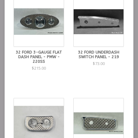
32 FORD 3-GAUGE FLAT
32 FORD UNDERDASH
DASH PANEL - PMW -
SWITCH PANEL - 219
220SS
$73.00
$215.00