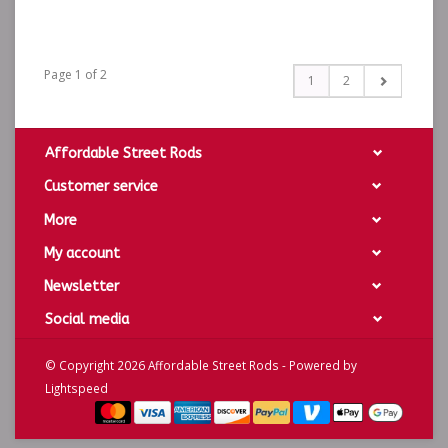
Page 1 of 2
1
2
Affordable Street Rods
Customer service
More
My account
Newsletter
Social media
© Copyright 2026 Affordable Street Rods - Powered by
Lightspeed