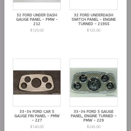
32 FORD UNDER DASH
32 FORD UNDERDASH
GAUGE PANEL - PMW -
SWITCH PANEL - ENGINE
212
TURNED - 219SS
$120.00
$125.00
33-34 FORD CAR 5
33-34 FORD 5 GAUGE
GAUGE FIN PANEL - PMW
PANEL, ENGINE TURNED -
- 227
PMW - 229
$140.00
$245.00