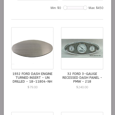
Min: $
0
Max: $
450
1932 FORD DASH ENGINE
32 FORD 3-GAUGE
TURNED INSERT - UN
RECESSED DASH PANEL -
DRILLED - 18-11804-NH
PMW - 218
$79.00
$240.00