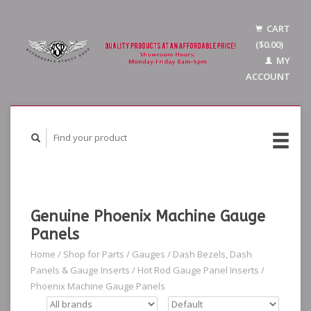
CART
($0.00)
MY
ACCOUNT
Genuine Phoenix Machine Gauge
Panels
Home
/
Shop for Parts
/
Gauges
/
Dash Bezels, Dash
Panels & Gauge Inserts
/
Hot Rod Gauge Panel Inserts
/
Phoenix Machine Gauge Panels