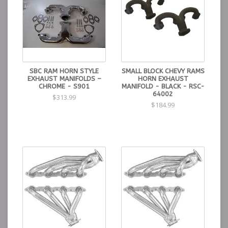
SBC RAM HORN STYLE
SMALL BLOCK CHEVY RAMS
EXHAUST MANIFOLDS –
HORN EXHAUST
CHROME - S901
MANIFOLD - BLACK - RSC-
64002
$313.99
$184.99