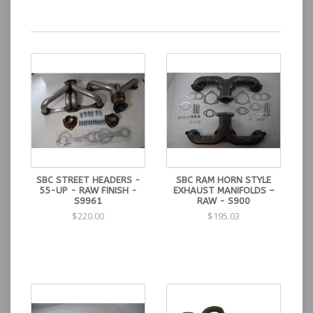
SBC STREET HEADERS -
SBC RAM HORN STYLE
55-UP - RAW FINISH -
EXHAUST MANIFOLDS –
S9961
RAW - S900
$220.00
$195.03