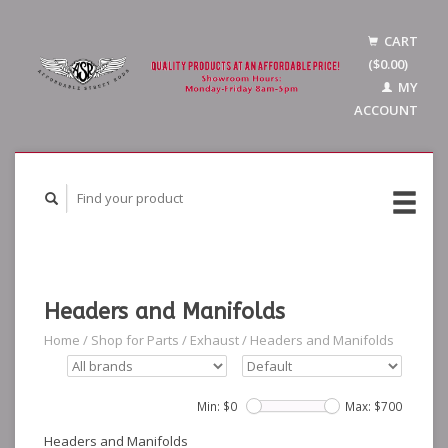
CART
($0.00)
MY
ACCOUNT
Headers and Manifolds
Home
/
Shop for Parts
/
Exhaust
/
Headers and Manifolds
Min: $
0
Max: $
700
Headers and Manifolds