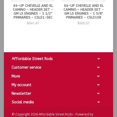
64-UP CHEVELLE AND EL
64-UP CHEVELLE AND EL
CAMINO - HEADER SET -
CAMINO - HEADER SET -
GM LS ENGINES - 1 1/2"
GM LS ENGINES - 1 5/8"
PRIMARIES - CSLS1-SEC
PRIMARIES - CSLS158
$641.47
$665.01
Affordable Street Rods
Customer service
More
My account
Newsletter
Social media
© Copyright 2026 Affordable Street Rods - Powered by