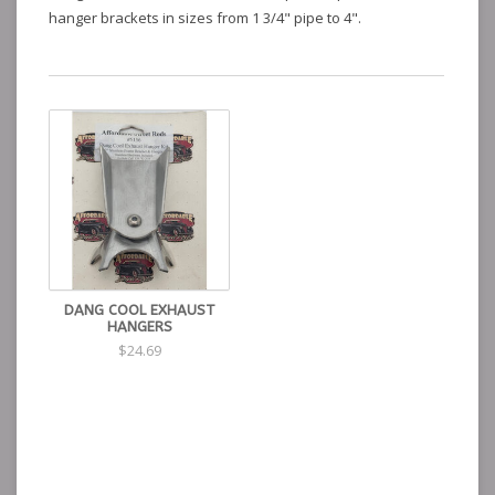
hanger brackets in sizes from 1 3/4" pipe to 4".
DANG COOL EXHAUST
HANGERS
$24.69