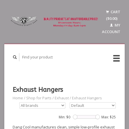
CART
($0.00)
MY
ACCOUNT
Exhaust Hangers
Home
/
Shop for Parts
/
Exhaust
/
Exhaust Hangers
Min: $
0
Max: $
25
Dang Cool manufactures clean, simple low-profile exhaust