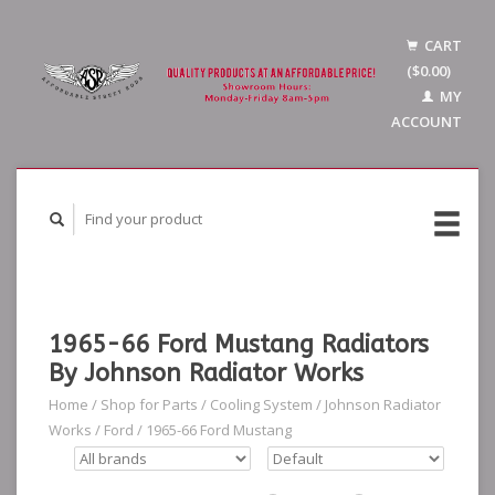
CART
($0.00)
MY
ACCOUNT
1965-66 Ford Mustang Radiators
By Johnson Radiator Works
Home
/
Shop for Parts
/
Cooling System
/
Johnson Radiator
Works
/
Ford
/
1965-66 Ford Mustang