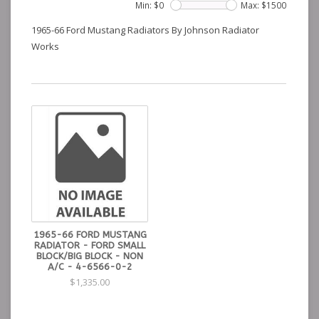
Min: $
0
Max: $
1500
1965-66 Ford Mustang Radiators By Johnson Radiator
Works
1965-66 FORD MUSTANG
RADIATOR - FORD SMALL
BLOCK/BIG BLOCK - NON
A/C - 4-6566-0-2
$1,335.00