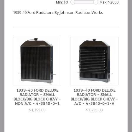
Min: $
0
Max: $
2000
1939-40 Ford Radiators By Johnson Radiator Works
1939-40 FORD DELUXE
1939-40 FORD DELUXE
RADIATOR - SMALL
RADIATOR - SMALL
BLOCK/BIG BLOCK CHEVY -
BLOCK/BIG BLOCK CHEVY -
NON A/C - 4-3940-0-1
A/C - 4-3940-0-1-A
$1,395.00
$1,735.00