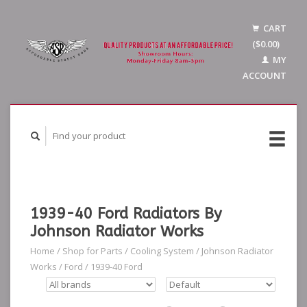
CART
($0.00)
MY
ACCOUNT
1939-40 Ford Radiators By
Johnson Radiator Works
Home
/
Shop for Parts
/
Cooling System
/
Johnson Radiator
Works
/
Ford
/
1939-40 Ford