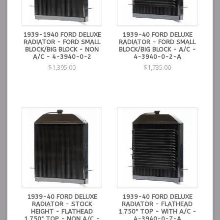
1939-1940 FORD DELUXE
1939-40 FORD DELUXE
RADIATOR - FORD SMALL
RADIATOR - FORD SMALL
BLOCK/BIG BLOCK - NON
BLOCK/BIG BLOCK - A/C -
A/C - 4-3940-0-2
4-3940-0-2-A
$1,395.00
$1,735.00
1939-40 FORD DELUXE
1939-40 FORD DELUXE
RADIATOR - STOCK
RADIATOR - FLATHEAD
HEIGHT - FLATHEAD
1.750" TOP - WITH A/C -
1.750" TOP - NON A/C -
4-3940-0-7-A