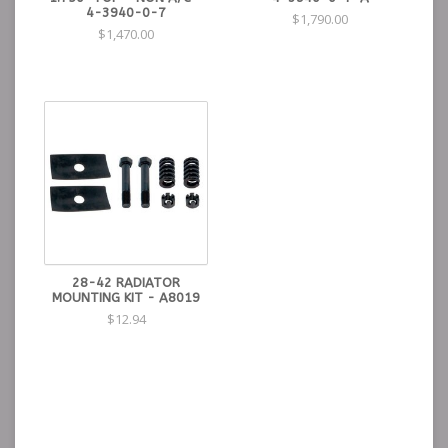
4-3940-0-7
$1,790.00
$1,470.00
28-42 RADIATOR
MOUNTING KIT - A8019
$12.94