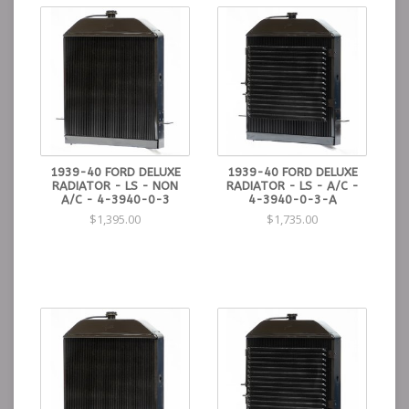
1939-40 FORD DELUXE
1939-40 FORD DELUXE
RADIATOR - LS - NON
RADIATOR - LS - A/C -
A/C - 4-3940-0-3
4-3940-0-3-A
$1,395.00
$1,735.00