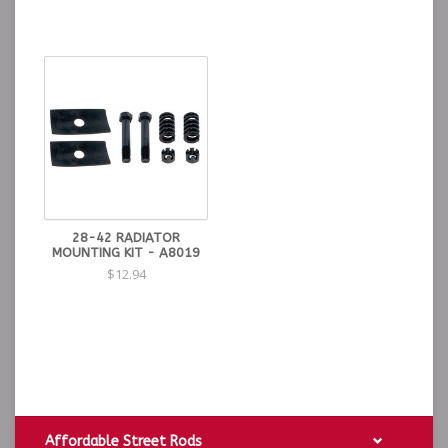
28-42 RADIATOR
MOUNTING KIT - A8019
$12.94
Affordable Street Rods