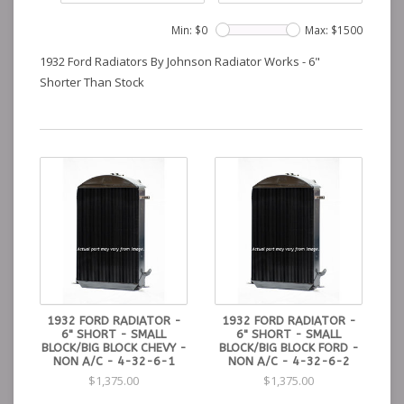
Min: $
0
Max: $
1500
1932 Ford Radiators By Johnson Radiator Works - 6"
Shorter Than Stock
1932 FORD RADIATOR -
1932 FORD RADIATOR -
6" SHORT - SMALL
6" SHORT - SMALL
BLOCK/BIG BLOCK CHEVY -
BLOCK/BIG BLOCK FORD -
NON A/C - 4-32-6-1
NON A/C - 4-32-6-2
$1,375.00
$1,375.00