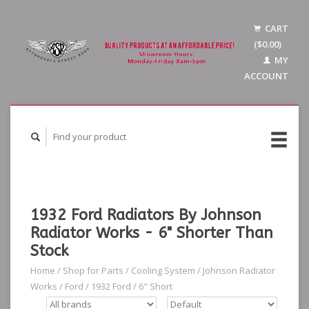
CART
($0.00)
MY
ACCOUNT
1932 Ford Radiators By Johnson
Radiator Works - 6" Shorter Than
Stock
Home
/
Shop for Parts
/
Cooling System
/
Johnson Radiator
Works
/
Ford
/
1932 Ford
/
6" Short