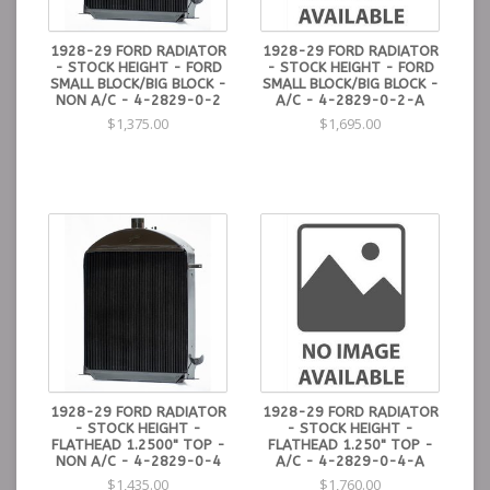
1928-29 FORD RADIATOR
1928-29 FORD RADIATOR
- STOCK HEIGHT - FORD
- STOCK HEIGHT - FORD
SMALL BLOCK/BIG BLOCK -
SMALL BLOCK/BIG BLOCK -
NON A/C - 4-2829-0-2
A/C - 4-2829-0-2-A
$1,375.00
$1,695.00
1928-29 FORD RADIATOR
1928-29 FORD RADIATOR
- STOCK HEIGHT -
- STOCK HEIGHT -
FLATHEAD 1.2500" TOP -
FLATHEAD 1.250" TOP -
NON A/C - 4-2829-0-4
A/C - 4-2829-0-4-A
$1,435.00
$1,760.00