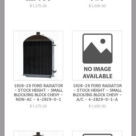
$1,375.00
$1,695.00
1928-29 FORD RADIATOR
1928-29 FORD RADIATOR
- STOCK HEIGHT - SMALL
- STOCK HEIGHT - SMALL
BLOCK/BIG BLOCK CHEVY -
BLOCK/BIG BLOCK CHEVY -
NON-AC - 4-2829-0-1
A/C - 4-2829-0-1-A
$1,375.00
$1,695.00