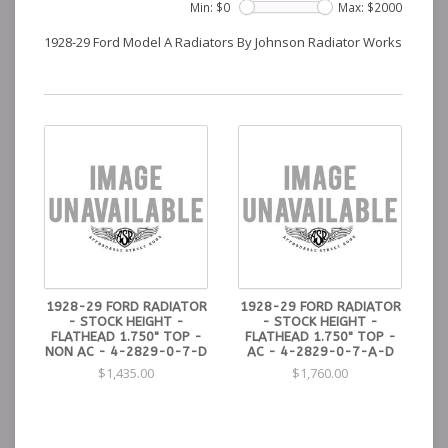
Min: $
0
Max: $
2000
1928-29 Ford Model A Radiators By Johnson Radiator Works
1928-29 FORD RADIATOR
1928-29 FORD RADIATOR
- STOCK HEIGHT -
- STOCK HEIGHT -
FLATHEAD 1.750" TOP -
FLATHEAD 1.750" TOP -
NON AC - 4-2829-0-7-D
AC - 4-2829-0-7-A-D
$1,435.00
$1,760.00