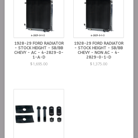
1928-29 FORD RADIATOR
1928-29 FORD RADIATOR
- STOCK HEIGHT - SB/BB
- STOCK HEIGHT - SB/BB
CHEVY - AC - 4-2829-0-
CHEVY - NON AC - 4-
1-A-D
2829-0-1-D
$1,695.00
$1,375.00