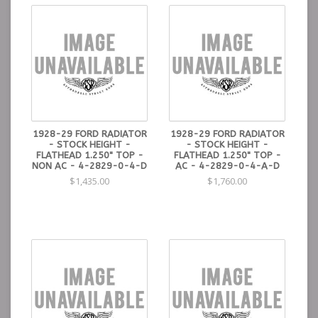
1928-29 FORD RADIATOR
1928-29 FORD RADIATOR
- STOCK HEIGHT -
- STOCK HEIGHT -
FLATHEAD 1.250" TOP -
FLATHEAD 1.250" TOP -
NON AC - 4-2829-0-4-D
AC - 4-2829-0-4-A-D
$1,435.00
$1,760.00