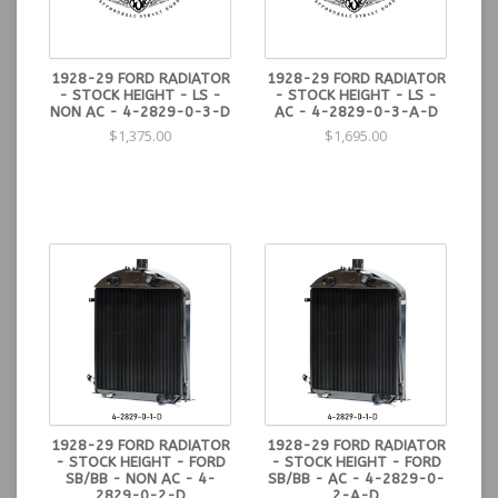
1928-29 FORD RADIATOR
1928-29 FORD RADIATOR
- STOCK HEIGHT - LS -
- STOCK HEIGHT - LS -
NON AC - 4-2829-0-3-D
AC - 4-2829-0-3-A-D
$1,375.00
$1,695.00
1928-29 FORD RADIATOR
1928-29 FORD RADIATOR
- STOCK HEIGHT - FORD
- STOCK HEIGHT - FORD
SB/BB - NON AC - 4-
SB/BB - AC - 4-2829-0-
2829-0-2-D
2-A-D