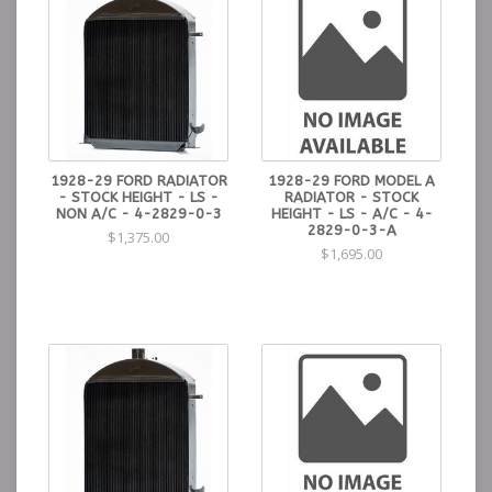
1928-29 FORD RADIATOR
1928-29 FORD MODEL A
- STOCK HEIGHT - LS -
RADIATOR - STOCK
NON A/C - 4-2829-0-3
HEIGHT - LS - A/C - 4-
2829-0-3-A
$1,375.00
$1,695.00