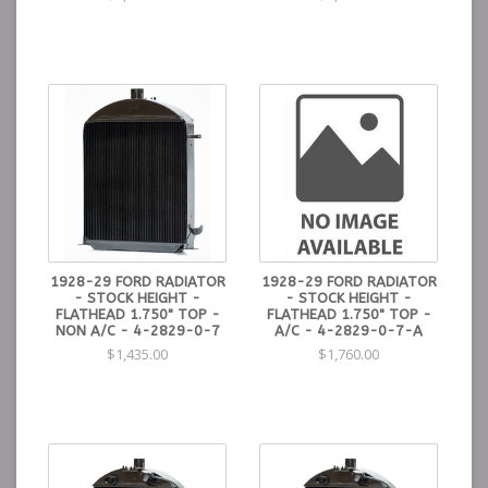
1928-29 FORD RADIATOR
1928-29 FORD RADIATOR
- STOCK HEIGHT -
- STOCK HEIGHT -
FLATHEAD 1.750" TOP -
FLATHEAD 1.750" TOP -
NON A/C - 4-2829-0-7
A/C - 4-2829-0-7-A
$1,435.00
$1,760.00