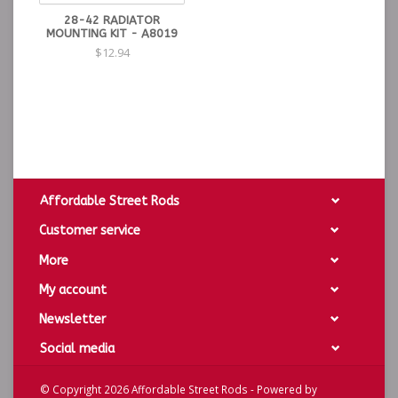
28-42 RADIATOR
MOUNTING KIT - A8019
$12.94
Affordable Street Rods
Customer service
More
My account
Newsletter
Social media
© Copyright 2026 Affordable Street Rods - Powered by