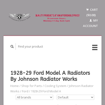
CART
($0.00)
MY
ACCOUNT
1928-29 Ford Model A Radiators
By Johnson Radiator Works
Home
/
Shop for Parts
/
Cooling System
/
Johnson Radiator
Works
/
Ford
/
1928-29 Ford Model A