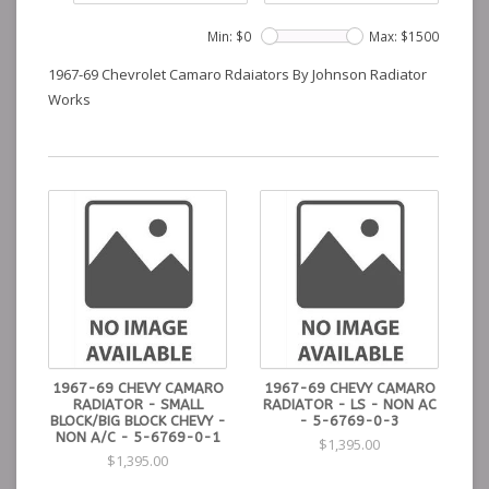
Min: $
0
Max: $
1500
1967-69 Chevrolet Camaro Rdaiators By Johnson Radiator
Works
1967-69 CHEVY CAMARO
1967-69 CHEVY CAMARO
RADIATOR - SMALL
RADIATOR - LS - NON AC
BLOCK/BIG BLOCK CHEVY -
- 5-6769-0-3
NON A/C - 5-6769-0-1
$1,395.00
$1,395.00