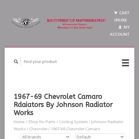
CART
($0.00)
MY
ACCOUNT
1967-69 Chevrolet Camaro
Rdaiators By Johnson Radiator
Works
Home
/
Shop for Parts
/
Cooling System
/
Johnson Radiator
Works
/
Chevrolet
/
1967-69 Chevrolet Camaro