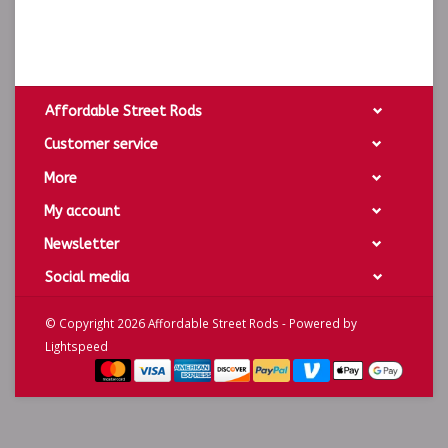
Affordable Street Rods
Customer service
More
My account
Newsletter
Social media
© Copyright 2026 Affordable Street Rods - Powered by
Lightspeed