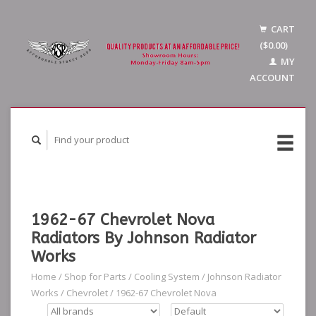
CART
($0.00)
MY
ACCOUNT
1962-67 Chevrolet Nova
Radiators By Johnson Radiator
Works
Home
/
Shop for Parts
/
Cooling System
/
Johnson Radiator
Works
/
Chevrolet
/
1962-67 Chevrolet Nova