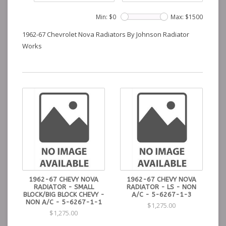
Min: $
0
Max: $
1500
1962-67 Chevrolet Nova Radiators By Johnson Radiator
Works
1962-67 CHEVY NOVA
1962-67 CHEVY NOVA
RADIATOR - SMALL
RADIATOR - LS - NON
BLOCK/BIG BLOCK CHEVY -
A/C - 5-6267-1-3
NON A/C - 5-6267-1-1
$1,275.00
$1,275.00