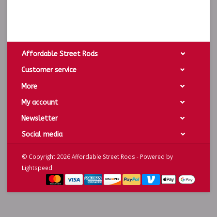
Affordable Street Rods
Customer service
More
My account
Newsletter
Social media
© Copyright 2026 Affordable Street Rods - Powered by
Lightspeed