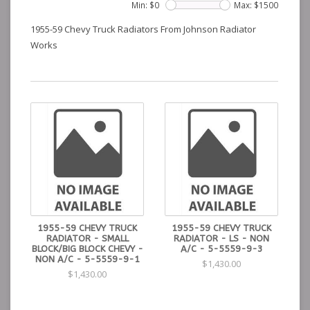
Min: $
0
Max: $
1500
1955-59 Chevy Truck Radiators From Johnson Radiator
Works
1955-59 CHEVY TRUCK
1955-59 CHEVY TRUCK
RADIATOR - SMALL
RADIATOR - LS - NON
BLOCK/BIG BLOCK CHEVY -
A/C - 5-5559-9-3
NON A/C - 5-5559-9-1
$1,430.00
$1,430.00