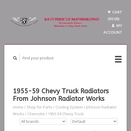
CART
($0.00)
MY
ACCOUNT
1955-59 Chevy Truck Radiators
From Johnson Radiator Works
Home
/
Shop for Parts
/
Cooling System
/
Johnson Radiator
Works
/
Chevrolet
/
1955-59 Chevy Truck