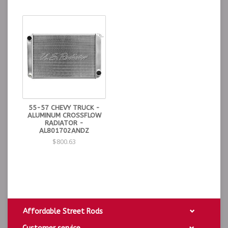
55-57 CHEVY TRUCK -
ALUMINUM CROSSFLOW
RADIATOR -
AL801702ANDZ
$800.63
Affordable Street Rods