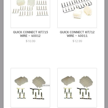
QUICK CONNECT KIT/15
QUICK CONNECT KIT/12
WIRE - 40012
WIRE - 40011
$10.99
$12.99