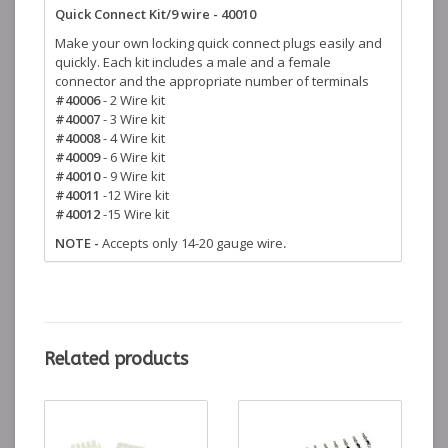
Quick Connect Kit/9 wire - 40010
Make your own locking quick connect plugs easily and
quickly. Each kit includes a male and a female
connector and the appropriate number of terminals
#40006
- 2 Wire kit
#40007
- 3 Wire kit
#40008
- 4 Wire kit
#40009
- 6 Wire kit
#40010
- 9 Wire kit
#40011
-12 Wire kit
#40012
-15 Wire kit
NOTE -
Accepts only 14-20 gauge wire
.
Related products