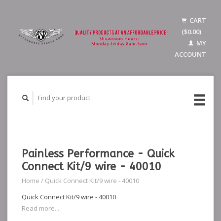
CART
($0.00)
MY
ACCOUNT
Painless Performance - Quick
Connect Kit/9 wire - 40010
Home
/
Quick Connect Kit/9 wire - 40010
Quick Connect Kit/9 wire - 40010
Read more...