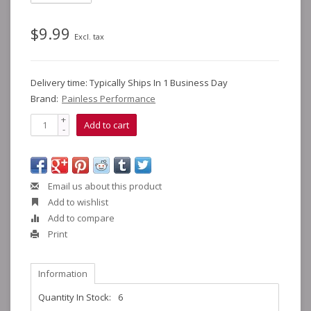
$9.99
Excl. tax
Delivery time: Typically Ships In 1 Business Day
Brand:
Painless Performance
+
Add to cart
-
Email us about this product
Add to wishlist
Add to compare
Print
Information
Quantity In Stock:
6