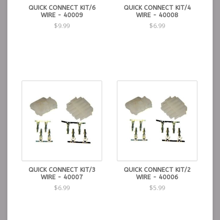
QUICK CONNECT KIT/6
QUICK CONNECT KIT/4
WIRE - 40009
WIRE - 40008
$9.99
$6.99
QUICK CONNECT KIT/3
QUICK CONNECT KIT/2
WIRE - 40007
WIRE - 40006
$6.99
$5.99