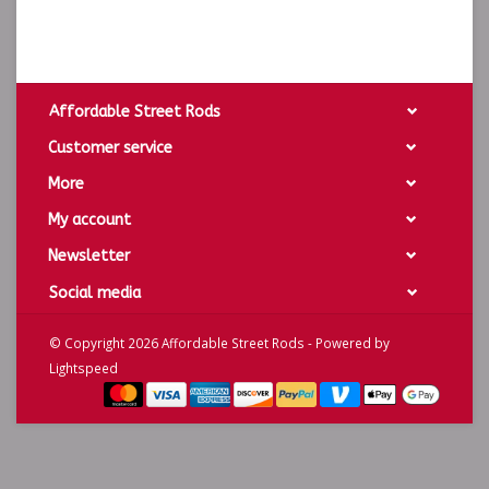
Affordable Street Rods
Customer service
More
My account
Newsletter
Social media
© Copyright 2026 Affordable Street Rods - Powered by
Lightspeed