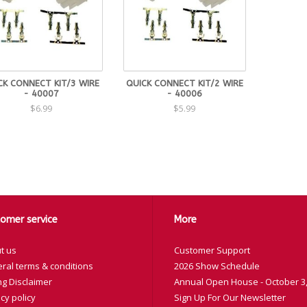
CK CONNECT KIT/3 WIRE
QUICK CONNECT KIT/2 WIRE
- 40007
- 40006
$6.99
$5.99
omer service
More
t us
Customer Support
ral terms & conditions
2026 Show Schedule
ng Disclaimer
Annual Open House - October 3,
cy policy
Sign Up For Our Newsletter