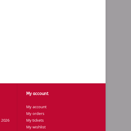
My account
My account
My orders
 2026
My tickets
My wishlist