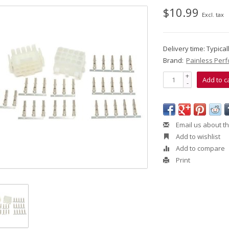
$10.99
Excl. tax
Delivery time: Typica
Brand:
Painless Per
+
Add to c
-
Email us about th
Add to wishlist
Add to compare
Print