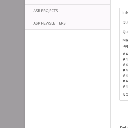
ASR PROJECTS
In
Qua
ASR NEWSLETTERS
Qui
Mak
ap
#4
#4
#4
#4
#4
#4
#4
NO