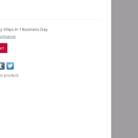
lly Ships In 1 Business Day
formance
art
is product