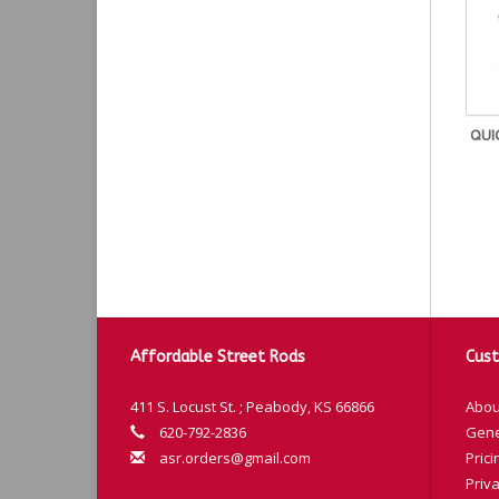
QUI
Affordable Street Rods
Cust
411 S. Locust St. ; Peabody, KS 66866
Abou
620-792-2836
Gene
asr.orders@gmail.com
Prici
Priva