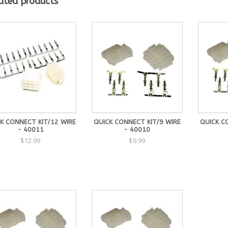
ated products
K CONNECT KIT/12 WIRE
QUICK CONNECT KIT/9 WIRE
QUICK C
- 40011
- 40010
$12.99
$9.99