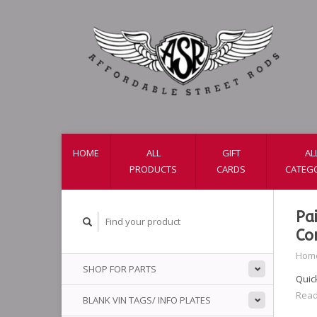
HOME
ALL
GIFT
AL
PRODUCTS
CARDS
CATEG
Pa
Co
Hom
SHOP FOR PARTS
Quick
Read
BLANK VIN TAGS/ INFO PLATES