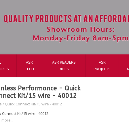
L
ASR
ASR READERS
ASR
ORIES
TECH
RIDES
PROJECTS
inless Performance - Quick
nnect Kit/15 wire - 40012
e
/
Quick Connect Kit/15 wire - 40012
 Connect Kit/15 wire - 40012
 more...