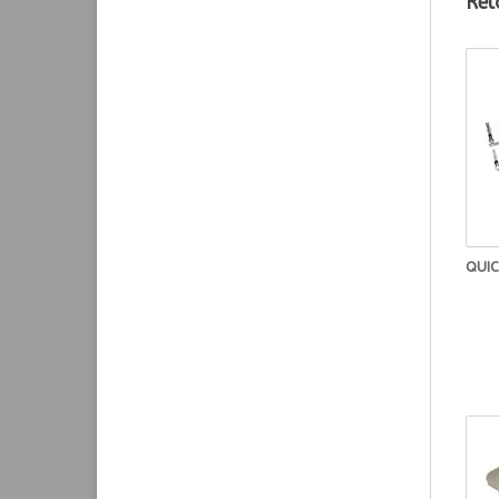
Rel
QUIC