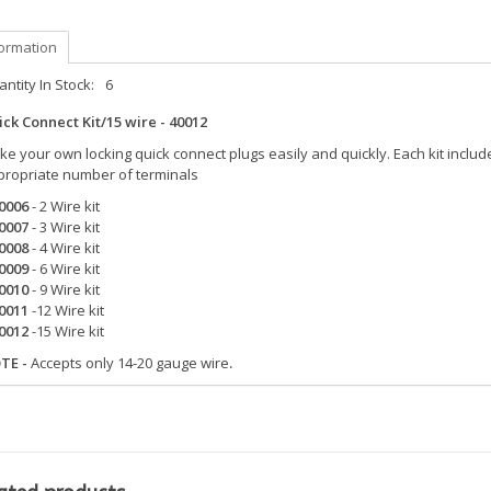
formation
ntity In Stock:
6
ck Connect Kit/15 wire - 40012
e your own locking quick connect plugs easily and quickly. Each kit incl
propriate number of terminals
0006
- 2 Wire kit
0007
- 3 Wire kit
0008
- 4 Wire kit
0009
- 6 Wire kit
0010
- 9 Wire kit
0011
-12 Wire kit
0012
-15 Wire kit
TE -
Accepts only 14-20 gauge wire
.