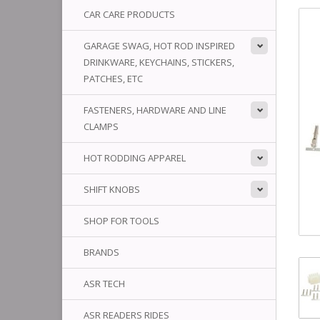
CAR CARE PRODUCTS
GARAGE SWAG, HOT ROD INSPIRED
DRINKWARE, KEYCHAINS, STICKERS,
PATCHES, ETC
FASTENERS, HARDWARE AND LINE
CLAMPS
HOT RODDING APPAREL
SHIFT KNOBS
SHOP FOR TOOLS
BRANDS
ASR TECH
ASR READERS RIDES