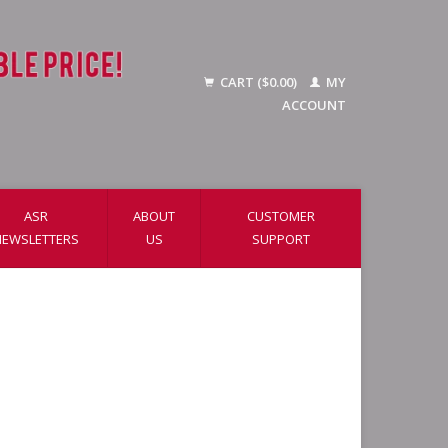
CART ($0.00)
MY
ACCOUNT
ASR
ABOUT
CUSTOMER
NEWSLETTERS
US
SUPPORT