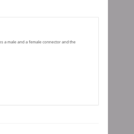
udes a male and a female connector and the