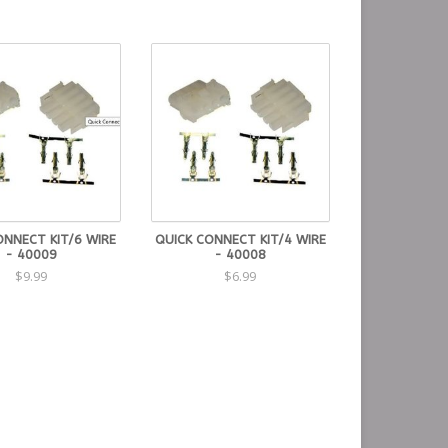
ONNECT KIT/6 WIRE
QUICK CONNECT KIT/4 WIRE
- 40009
- 40008
$9.99
$6.99