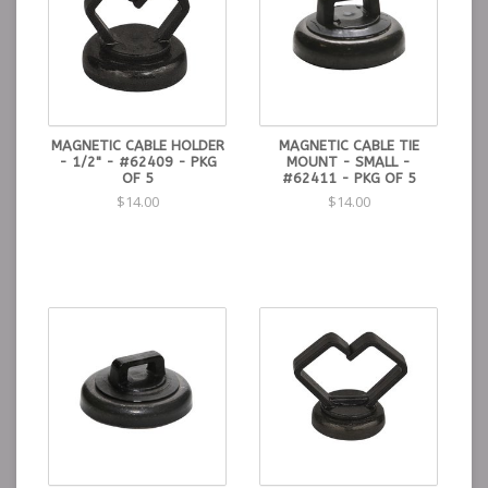
MAGNETIC CABLE HOLDER
MAGNETIC CABLE TIE
- 1/2" - #62409 - PKG
MOUNT - SMALL -
OF 5
#62411 - PKG OF 5
$14.00
$14.00