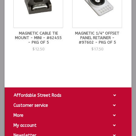
MAGNETIC CABLE TIE
MAGNETIC 1/4" OFFSET
MOUNT - MINI - #62455
PANEL RETAINER -
- PKG OF 5
#97602 - PKG OF 5
$12.50
$17.50
Affordable Street Rods
Customer service
More
My account
Newsletter