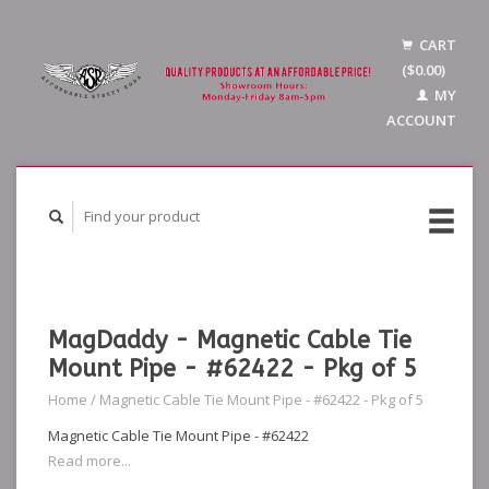
CART
($0.00)
MY
ACCOUNT
MagDaddy - Magnetic Cable Tie
Mount Pipe - #62422 - Pkg of 5
Home
/
Magnetic Cable Tie Mount Pipe - #62422 - Pkg of 5
Magnetic Cable Tie Mount Pipe - #62422
Read more...