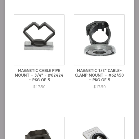
MAGNETIC CABLE PIPE
MAGNETIC 1/2" CABLE-
MOUNT - 3/4" - #62424
CLAMP MOUNT - #62450
- PKG OF 5
- PKG OF 5
$17.50
$17.50