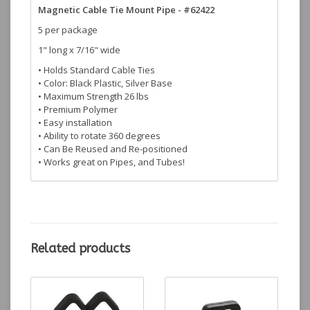
Magnetic Cable Tie Mount Pipe - #62422
5 per package
1" long x 7/16" wide
• Holds Standard Cable Ties
• Color: Black Plastic, Silver Base
• Maximum Strength 26 lbs
• Premium Polymer
• Easy installation
• Ability to rotate 360 degrees
• Can Be Reused and Re-positioned
• Works great on Pipes, and Tubes!
Related products