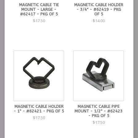
MAGNETIC CABLE TIE
MAGNETIC CABLE HOLDER
MOUNT - LARGE -
- 3/4" - #62419 - PKG
#62417 - PKG OF 5
OF 5
$17.50
$14.00
MAGNETIC CABLE HOLDER
MAGNETIC CABLE PIPE
- 1" - #62421 - PKG OF 5
MOUNT - 1/2" - #62423
- PKG OF 5
$17.50
$17.50