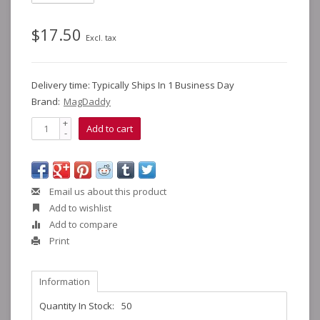
$17.50
Excl. tax
Delivery time: Typically Ships In 1 Business Day
Brand:
MagDaddy
+
Add to cart
-
Email us about this product
Add to wishlist
Add to compare
Print
Information
Quantity In Stock:
50