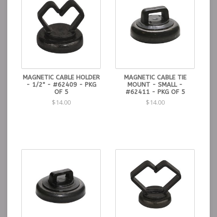
MAGNETIC CABLE HOLDER
MAGNETIC CABLE TIE
- 1/2" - #62409 - PKG
MOUNT - SMALL -
OF 5
#62411 - PKG OF 5
$14.00
$14.00