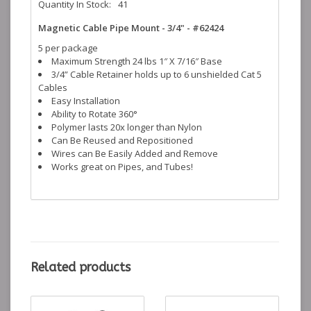
Quantity In Stock:
41
Magnetic Cable Pipe Mount - 3/4" - #62424
5 per package
Maximum Strength 24 lbs 1″ X 7/16″ Base
3/4” Cable Retainer holds up to 6 unshielded Cat 5
Cables
Easy Installation
Ability to Rotate 360°
Polymer lasts 20x longer than Nylon
Can Be Reused and Repositioned
Wires can Be Easily Added and Remove
Works great on Pipes, and Tubes!
Related products