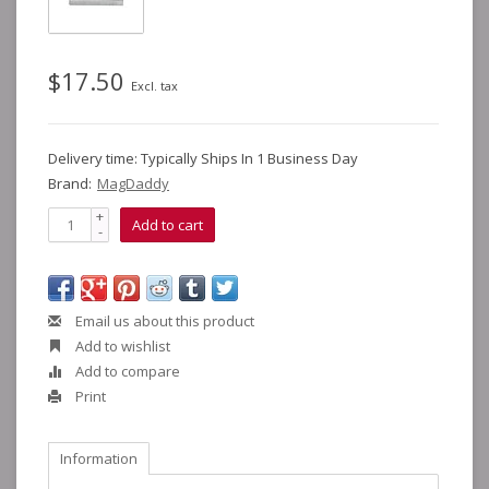
$17.50
Excl. tax
Delivery time: Typically Ships In 1 Business Day
Brand:
MagDaddy
+
Add to cart
-
Email us about this product
Add to wishlist
Add to compare
Print
Information