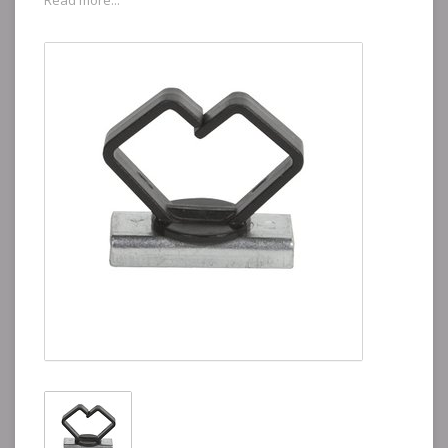
Read more...