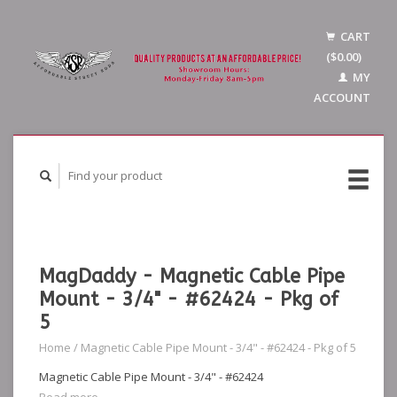
CART
($0.00)
MY
ACCOUNT
MagDaddy - Magnetic Cable Pipe
Mount - 3/4" - #62424 - Pkg of
5
Home
/
Magnetic Cable Pipe Mount - 3/4" - #62424 - Pkg of 5
Magnetic Cable Pipe Mount - 3/4" - #62424