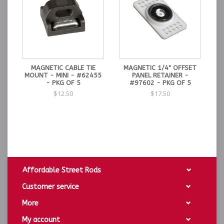
MAGNETIC CABLE TIE
MAGNETIC 1/4" OFFSET
MOUNT - MINI - #62455
PANEL RETAINER -
- PKG OF 5
#97602 - PKG OF 5
$12.50
$17.50
Affordable Street Rods
Customer service
More
My account