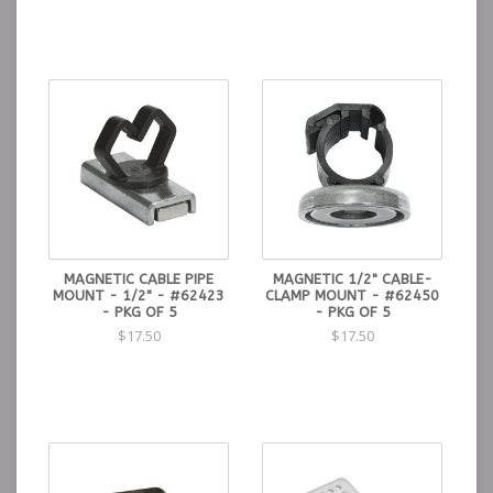
MAGNETIC CABLE PIPE
MAGNETIC 1/2" CABLE-
MOUNT - 1/2" - #62423
CLAMP MOUNT - #62450
- PKG OF 5
- PKG OF 5
$17.50
$17.50