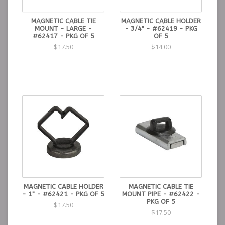
MAGNETIC CABLE TIE
MAGNETIC CABLE HOLDER
MOUNT - LARGE -
- 3/4" - #62419 - PKG
#62417 - PKG OF 5
OF 5
$17.50
$14.00
MAGNETIC CABLE HOLDER
MAGNETIC CABLE TIE
- 1" - #62421 - PKG OF 5
MOUNT PIPE - #62422 -
PKG OF 5
$17.50
$17.50