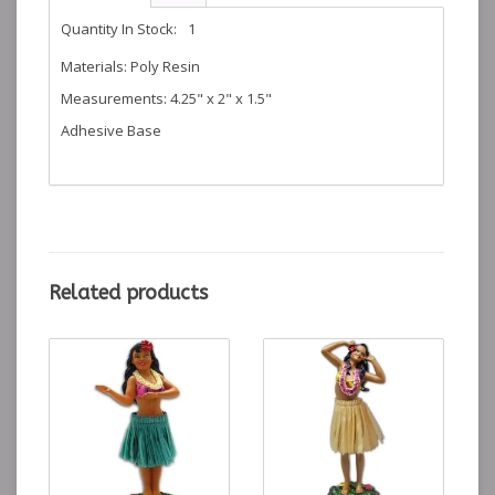
Quantity In Stock:
1
Materials: Poly Resin
Measurements: 4.25" x 2" x 1.5"
Adhesive Base
Related products