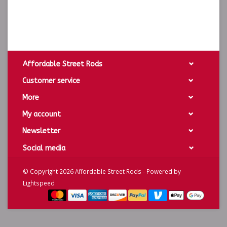
Affordable Street Rods
Customer service
More
My account
Newsletter
Social media
© Copyright 2026 Affordable Street Rods - Powered by
Lightspeed