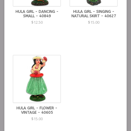
HULA GIRL - DANCING -
HULA GIRL - SINGING -
SMALL - 40849
NATURAL SKIRT - 40627
$12.50
$15.00
HULA GIRL - FLOWER -
VINTAGE - 40605
$15.00