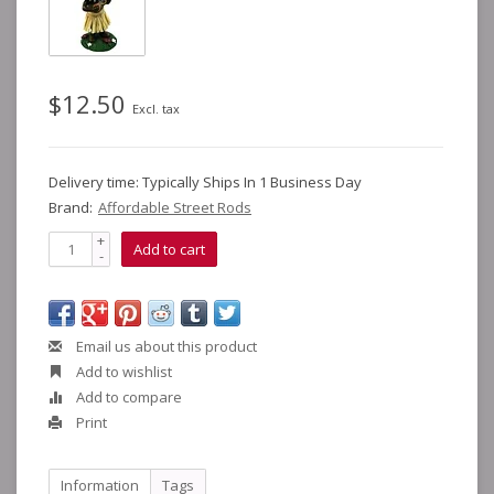
$12.50
Excl. tax
Delivery time: Typically Ships In 1 Business Day
Brand:
Affordable Street Rods
+
Add to cart
-
Email us about this product
Add to wishlist
Add to compare
Print
Information
Tags