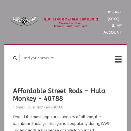
CART
($0.00)
MY
ACCOUNT
Affordable Street Rods - Hula
Monkey - 40788
Home
/
Hula Monkey - 40788
One of the most popular souvenirs of all time, the
dashboard hula girl first gained popularity during WWII.
Today it adds a fun sense of style to your car!