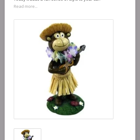
Read more...