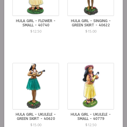
HULA GIRL - FLOWER -
HULA GIRL - SINGING -
SMALL - 40740
GREEN SKIRT - 40622
$12.50
$15.00
HULA GIRL - UKULELE -
HULA GIRL - UKULELE -
GREEN SKIRT - 40620
SMALL - 40779
$15.00
$12.50