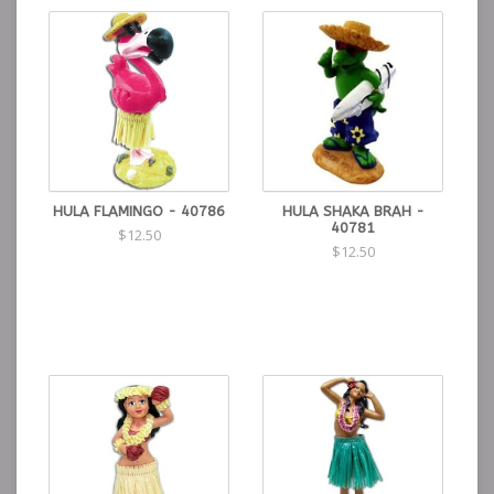
HULA FLAMINGO - 40786
HULA SHAKA BRAH -
40781
$12.50
$12.50