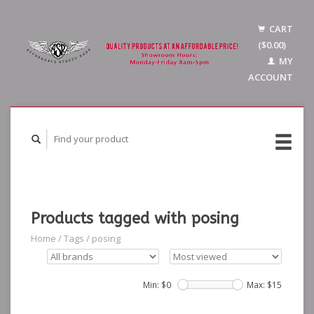
CART
($0.00)
MY
ACCOUNT
Products tagged with posing
Home
/
Tags
/
posing
Min: $
0
Max: $
15