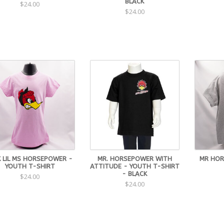
BLACK
$24.00
$24.00
K LIL MS HORSEPOWER -
MR. HORSEPOWER WITH
MR HOR
YOUTH T-SHIRT
ATTITUDE - YOUTH T-SHIRT
- BLACK
$24.00
$24.00