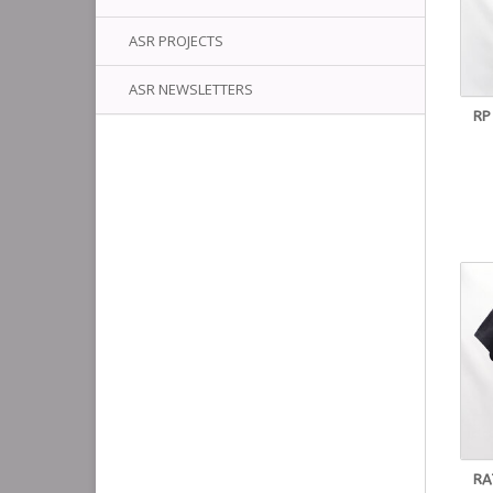
ASR PROJECTS
ASR NEWSLETTERS
RP
RA