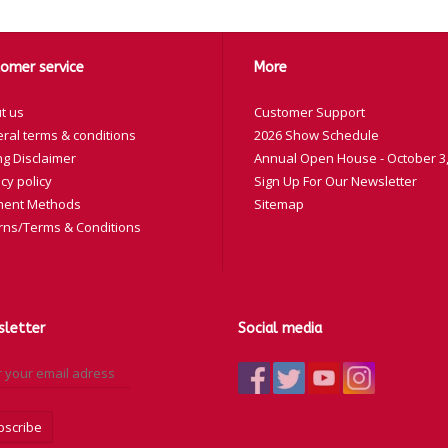
omer service
More
t us
Customer Support
ral terms & conditions
2026 Show Schedule
ng Disclaimer
Annual Open House - October 3,
cy policy
Sign Up For Our Newsletter
ent Methods
Sitemap
rns/Terms & Conditions
letter
Social media
bscribe