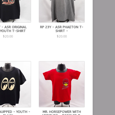
 - ASR ORIGINAL
RP 23Y - ASR PHAETON T-
 YOUTH T-SHIRT
SHIRT -
$20.00
$20.00
UIPPED - YOUTH -
MR. HORSEPOWER WITH