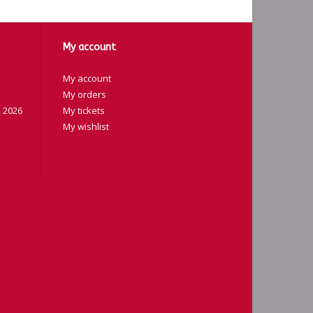
My account
My account
My orders
 2026
My tickets
My wishlist