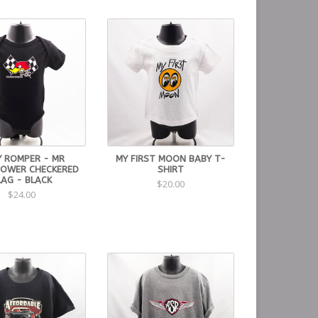
Y ROMPER - MR
MY FIRST MOON BABY T-
OWER CHECKERED
SHIRT
LAG - BLACK
$20.00
$24.00