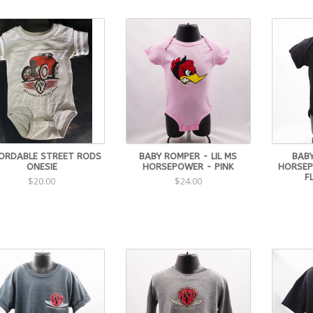
ORDABLE STREET RODS
BABY ROMPER - LIL MS
BAB
ONESIE
HORSEPOWER - PINK
HORSEP
F
$20.00
$24.00