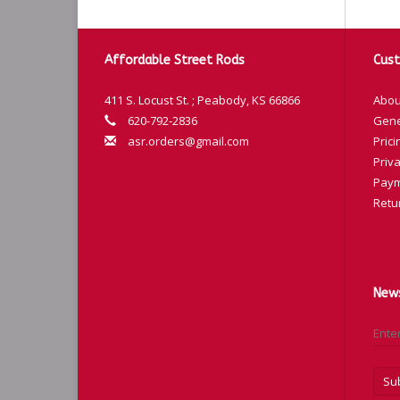
Affordable Street Rods
Cust
411 S. Locust St. ; Peabody, KS 66866
Abou
620-792-2836
Gene
asr.orders@gmail.com
Prici
Priva
Paym
Retu
News
Su