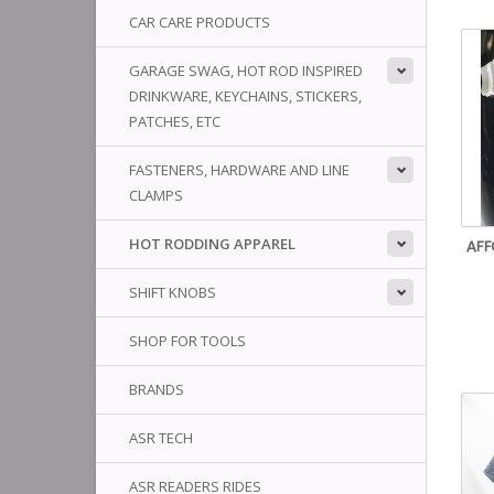
CAR CARE PRODUCTS
GARAGE SWAG, HOT ROD INSPIRED
DRINKWARE, KEYCHAINS, STICKERS,
PATCHES, ETC
FASTENERS, HARDWARE AND LINE
CLAMPS
HOT RODDING APPAREL
AFF
SHIFT KNOBS
SHOP FOR TOOLS
BRANDS
ASR TECH
ASR READERS RIDES