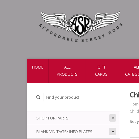
HOME
ALL
GIFT
AL
PRODUCTS
CARDS
CATEG
Ch
Hom
Child
SHOP FOR PARTS
Set y
BLANK VIN TAGS/ INFO PLATES