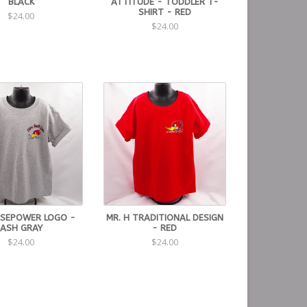
BLACK
ATTITUDE - TODDLER T-
SHIRT - RED
$24.00
$24.00
SEPOWER LOGO -
MR. H TRADITIONAL DESIGN
ASH GRAY
- RED
$24.00
$24.00