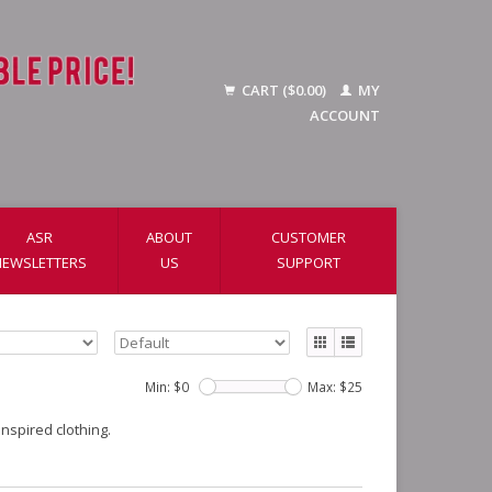
CART ($0.00)
MY
ACCOUNT
ASR
ABOUT
CUSTOMER
NEWSLETTERS
US
SUPPORT
Min: $
0
Max: $
25
nspired clothing.