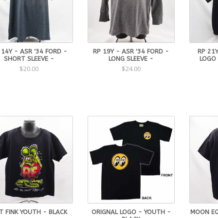
 14Y - ASR '34 FORD -
RP 19Y - ASR '34 FORD -
RP 21Y
SHORT SLEEVE -
LONG SLEEVE -
LOGO
$20.00
$24.00
T FINK YOUTH - BLACK
ORIGNAL LOGO - YOUTH -
MOON EQ