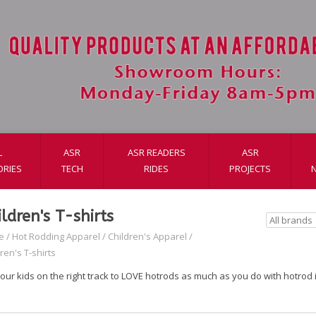
L
ASR
ASR READERS
ASR
ORIES
TECH
RIDES
PROJECTS
ildren's T-shirts
e
/
Hot Rodding Apparel
/
Children's Apparel
/
ren's T-shirts
our kids on the right track to LOVE hotrods as much as you do with hotrod i