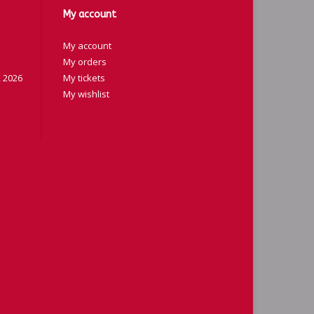
My account
My account
My orders
 2026
My tickets
My wishlist