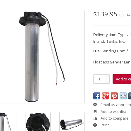
$139.95
Excl. ta
Delivery time: Typica
Brand:
Tanks, Inc.
Fuel Sending Unit:
*
Floatless Sender Len
+
Add to c
-
Email us about th
Add to wishlist
Add to compare
Print