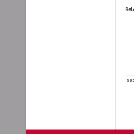
Rel
Tu
T-
T-
T-
T-
T-
T-
T-
5 B
T-
T-
T-
T-
T-
T-