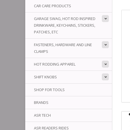
CAR CARE PRODUCTS
GARAGE SWAG, HOT ROD INSPIRED
DRINKWARE, KEYCHAINS, STICKERS,
PATCHES, ETC
FASTENERS, HARDWARE AND LINE
CLAMPS
HOT RODDING APPAREL
SHIFT KNOBS
SHOP FOR TOOLS
BRANDS
ASR TECH
ASR READERS RIDES