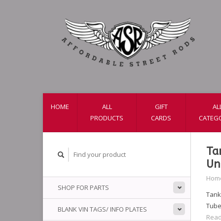
HOME
ALL
GIFT
AL
PRODUCTS
CARDS
CATEG
Ta
Un
Hom
SHOP FOR PARTS
Tanks
Tube
BLANK VIN TAGS/ INFO PLATES
Read