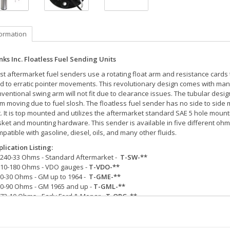
formation
ks Inc. Floatless Fuel Sending Units
t aftermarket fuel senders use a rotating float arm and resistance cards
d to erratic pointer movements. This revolutionary design comes with many 
ventional swing arm will not fit due to clearance issues. The tubular des
m moving due to fuel slosh. The floatless fuel sender has no side to side
. It is top mounted and utilizes the aftermarket standard SAE 5 hole mou
ket and mounting hardware. This sender is available in five different ohm 
patible with gasoline, diesel, oils, and many other fluids.
lication Listing:
240-33 Ohms - Standard Aftermarket -
T-SW-**
10-180 Ohms - VDO gauges -
T-VDO-**
0-30 Ohms - GM up to 1964 -
T-GME-**
0-90 Ohms - GM 1965 and up -
T-GML-**
73-10 Ohms - Early Ford & Mopar -
T-ORG-**
Represents the size of tube length (1" increments) from the bottom of the 
ded from the end of the tube to the bottom of the tank.