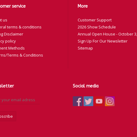
SW-18
omer service
More
SW-19
t us
Customer Support
SW-20
ral terms & conditions
2026 Show Schedule
SW-21
ng Disclaimer
Annual Open House - October 3,
SW-22
cy policy
Sign Up For Our Newsletter
SW-23
ent Methods
Sitemap
rns/Terms & Conditions
SW-24
letter
Social media
bscribe