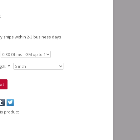
x
lly ships within 2-3 business days
gth:
*
art
is product