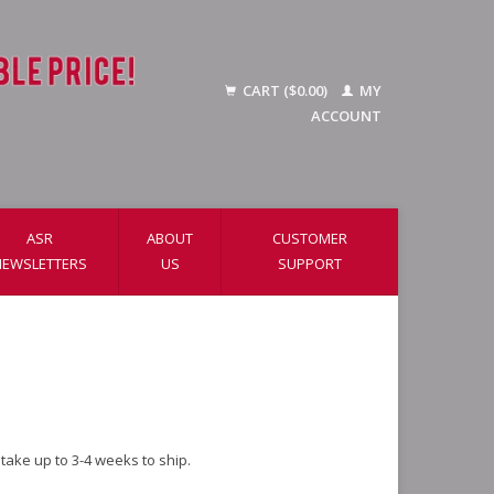
CART ($0.00)
MY
ACCOUNT
ASR
ABOUT
CUSTOMER
NEWSLETTERS
US
SUPPORT
ake up to 3-4 weeks to ship.