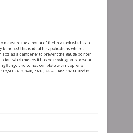
 to measure the amount of fuel in a tank which can
benefits! This is ideal for applications where a
ign acts as a dampener to prevent the gauge pointer
 motion, which means it has no moving parts to wear
nting flange and comes complete with neoprene
ranges: 0-30, 0-90, 73-10, 240-33 and 10-180 and is
mounting flange. At least 1/4" of clearance is