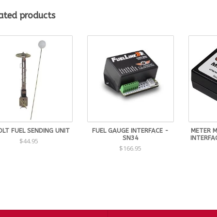
Senders with tube lengths from 5"-10"
Senders with tube lengths of 11" to 24"
ated products
be senders that are 11" and longer are non-returnable and some sizes 
SW-05
SW-06
SW-07
SW-08
SW-09
SW-10
SW-11
OLT FUEL SENDING UNIT
FUEL GAUGE INTERFACE -
METER 
SW-12
SN34
INTERFA
$44.95
$166.95
SW-13
SW-14
SW-15
SW-16
SW-17