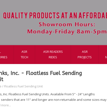
L
ASR
ASR READERS
ASR
ORIES
TECH
RIDES
PROJECTS
nks, Inc. - Floatless Fuel Sending
it
e
/
Floatless Fuel Sending Unit
, Inc. Floatless Fuel Sending Units. Available From 5" - 24" Lengths
 senders that are 11" and longer are non-returnable and some sizes may t
 more...