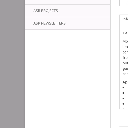
ASR PROJECTS
In
ASR NEWSLETTERS
Tan
Mos
lea
con
fro
out
gas
com
App
** 
nee