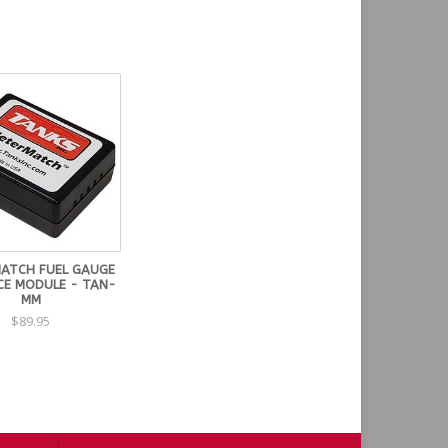
may take up to 3-4 weeks to ship.
MATCH FUEL GAUGE
CE MODULE - TAN-
MM
$89.95