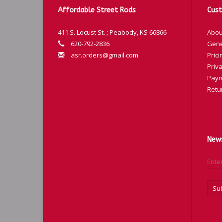
T-
Affordable Street Rods
Cust
T-
411 S. Locust St. ; Peabody, KS 66866
Abou
T-
620-792-2836
Gene
T-
asr.orders@gmail.com
Prici
T-
Priva
T-
Paym
Retu
T-
News
Su