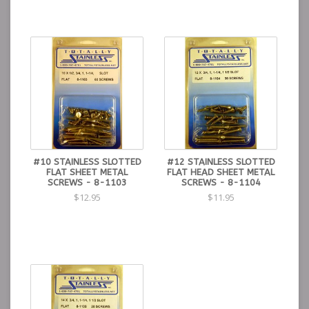
#10 STAINLESS SLOTTED
#12 STAINLESS SLOTTED
FLAT SHEET METAL
FLAT HEAD SHEET METAL
SCREWS - 8-1103
SCREWS - 8-1104
$12.95
$11.95