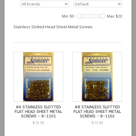
Min: $
0
Max: $
20
Stainless Slotted Head Sheet Metal Screws
#6 STAINLESS SLOTTED
#8 STAINLESS SLOTTED
FLAT HEAD SHEET METAL
FLAT HEAD SHEET METAL
SCREWS - 8-1101
SCREWS - 8-1102
$15.95
$13.95