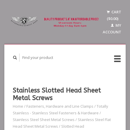
CART
($0.00)
MY
ACCOUNT
Stainless Slotted Head Sheet
Metal Screws
Home
/
Fasteners, Hardware and Line Clamps
/
Totally
Stainless - Stainless Steel Fasteners & Hardware
/
Stainless Steel Sheet Metal Screws
/
Stainless Steel Flat
Head Sheet Metal Screws
/
Slotted Head