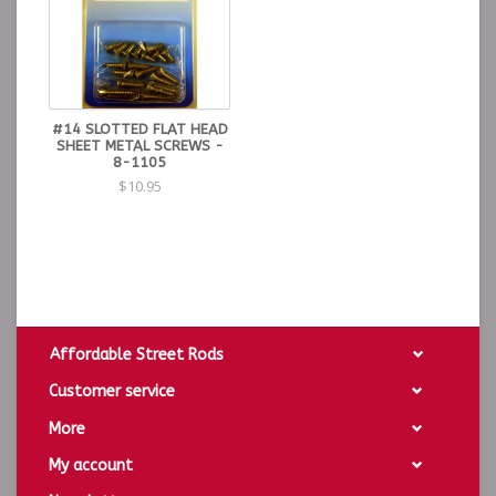
#14 SLOTTED FLAT HEAD
SHEET METAL SCREWS -
8-1105
$10.95
Affordable Street Rods
Customer service
More
My account